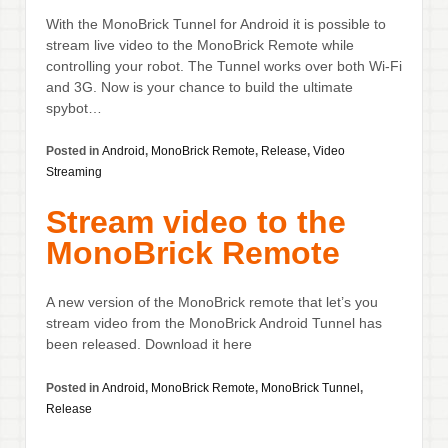
With the MonoBrick Tunnel for Android it is possible to
stream live video to the MonoBrick Remote while
controlling your robot. The Tunnel works over both Wi-Fi
and 3G. Now is your chance to build the ultimate
spybot…
Posted in
Android
,
MonoBrick Remote
,
Release
,
Video
Streaming
Stream video to the
MonoBrick Remote
A new version of the MonoBrick remote that let’s you
stream video from the MonoBrick Android Tunnel has
been released. Download it here
Posted in
Android
,
MonoBrick Remote
,
MonoBrick Tunnel
,
Release