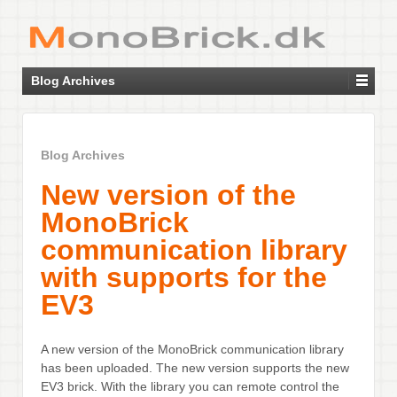
Blog Archives
Blog Archives
New version of the
MonoBrick
communication library
with supports for the
EV3
A new version of the MonoBrick communication library
has been uploaded. The new version supports the new
EV3 brick. With the library you can remote control the