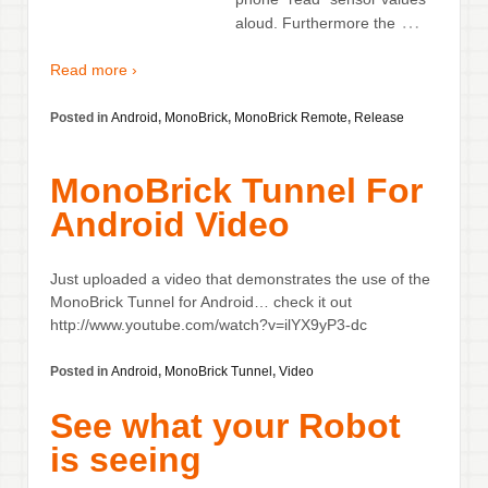
…
aloud. Furthermore the
Read more ›
Posted in
Android
,
MonoBrick
,
MonoBrick Remote
,
Release
MonoBrick Tunnel For
Android Video
Just uploaded a video that demonstrates the use of the
MonoBrick Tunnel for Android… check it out
http://www.youtube.com/watch?v=ilYX9yP3-dc
Posted in
Android
,
MonoBrick Tunnel
,
Video
See what your Robot
is seeing