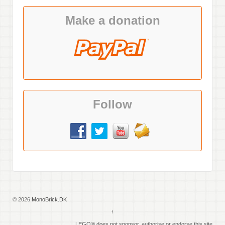
Make a donation
Follow
© 2026
MonoBrick.DK
↑
LEGO® does not sponsor, authorise or endorse this site