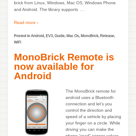
brick from Linux, Windows, Mac OS, Windows Phone
…
and Android. The library supports
Read more ›
Posted in
Android
,
EV3
,
Guide
,
Mac Os
,
MonoBrick
,
Release
,
WiFi
MonoBrick Remote is
now available for
Android
The MonoBrick remote for
android uses a Bluetooth
connection and let’s you
control the direction and
speed of a vehicle by placing
your finger on a circle. While
driving you can make the
phone “read” sensor values