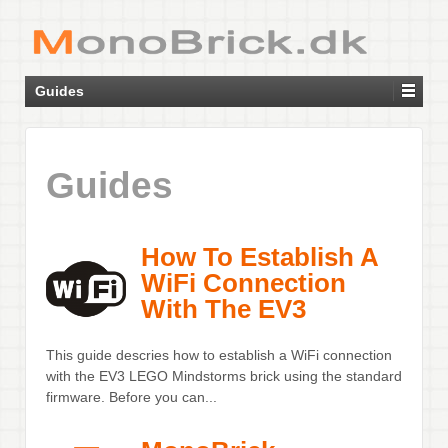
Guides
Guides
How To Establish A
WiFi Connection
With The EV3
This guide descries how to establish a WiFi connection
with the EV3 LEGO Mindstorms brick using the standard
firmware. Before you can...