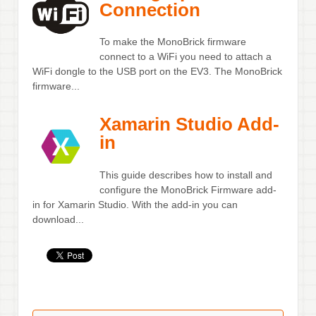
Connection
To make the MonoBrick firmware
connect to a WiFi you need to attach a
WiFi dongle to the USB port on the EV3. The MonoBrick
firmware...
Xamarin Studio Add-
in
This guide describes how to install and
configure the MonoBrick Firmware add-
in for Xamarin Studio. With the add-in you can
download...