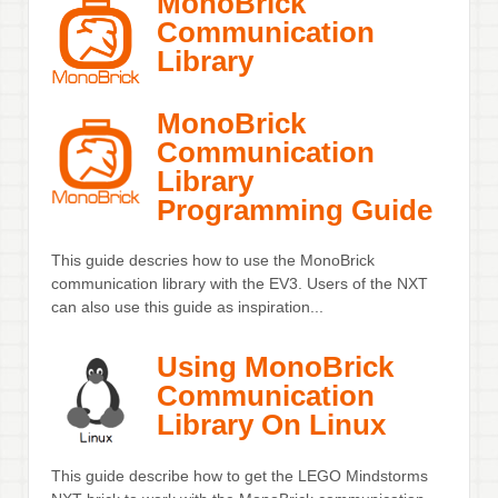
MonoBrick
Communication
Library
MonoBrick
Communication
Library
Programming Guide
This guide descries how to use the MonoBrick
communication library with the EV3. Users of the NXT
can also use this guide as inspiration...
Using MonoBrick
Communication
Library On Linux
This guide describe how to get the LEGO Mindstorms