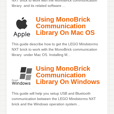
NXT brick to work with the MonoBrick communication
library and its related software ...
Using MonoBrick
Communication
Library On Mac OS
This guide describe how to get the LEGO Mindstorms
NXT brick to work with the MonoBrick communication
library under Mac OS. Installing M...
Using MonoBrick
Communication
Library On Windows
This guide will help you setup USB and Bluetooth
communication between the LEGO Mindstorms NXT
brick and the Windows operation system...