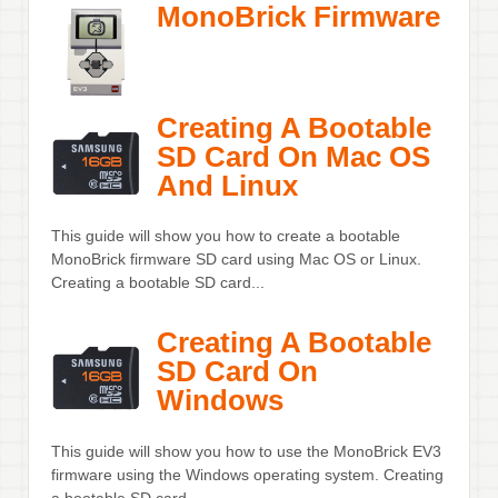
MonoBrick Firmware
Creating A Bootable
SD Card On Mac OS
And Linux
This guide will show you how to create a bootable
MonoBrick firmware SD card using Mac OS or Linux.
Creating a bootable SD card...
Creating A Bootable
SD Card On
Windows
This guide will show you how to use the MonoBrick EV3
firmware using the Windows operating system. Creating
a bootable SD card...