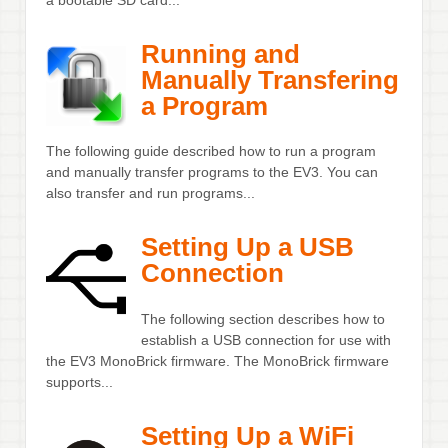
Running and
Manually Transfering
a Program
The following guide described how to run a program
and manually transfer programs to the EV3. You can
also transfer and run programs...
Setting Up a USB
Connection
The following section describes how to
establish a USB connection for use with
the EV3 MonoBrick firmware. The MonoBrick firmware
supports...
Setting Up a WiFi