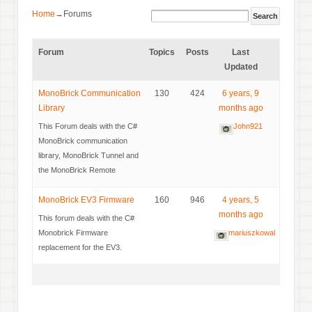
Home
→
Forums
Forum
Topics
Posts
Last
Updated
MonoBrick Communication
130
424
6 years, 9
Library
months ago
This Forum deals with the C#
John921
MonoBrick communication
library, MonoBrick Tunnel and
the MonoBrick Remote
MonoBrick EV3 Firmware
160
946
4 years, 5
months ago
This forum deals with the C#
Monobrick Firmware
mariuszkowal
replacement for the EV3.