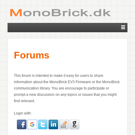
Forums
This forum is intented to make it easy for users to share
information about the MonoBrick EV3 Firmware or the MonoBrick
communication library. You are encourage to participate or
prompt a new discussion on any topics or issues that you might
find relevant.
Login with: