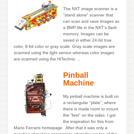
The NXT image scanner is a
"stand alone" scanner that
can scan and save images as
a BMP-file in the NXT's flash
memory. Images can be
saved in either 24-bit true
color, 8-bit color or gray scale. Gray scale images are
scanned using the light sensor whereas color images
are scanned using the HiTechnic ...
Pinball
Machine
My pinball machine is built on
a rectangular ”plate”, where
there is made room to mount
the ”feet” on the sides. I got
the inspiration for this from
Mario Ferraris homepage . After that it was only a