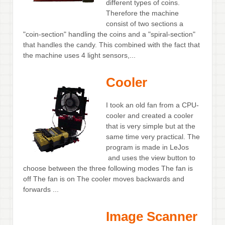
different types of coins.
Therefore the machine
consist of two sections a
"coin-section" handling the coins and a "spiral-section"
that handles the candy. This combined with the fact that
the machine uses 4 light sensors,...
Cooler
I took an old fan from a CPU-
cooler and created a cooler
that is very simple but at the
same time very practical. The
program is made in LeJos
and uses the view button to
choose between the three following modes The fan is
off The fan is on The cooler moves backwards and
forwards ...
Image Scanner