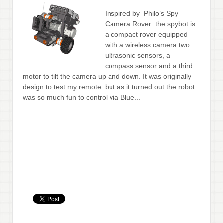
Inspired by Philo’s Spy
Camera Rover the spybot is
a compact rover equipped
with a wireless camera two
ultrasonic sensors, a
compass sensor and a third
motor to tilt the camera up and down. It was originally
design to test my remote but as it turned out the robot
was so much fun to control via Blue...