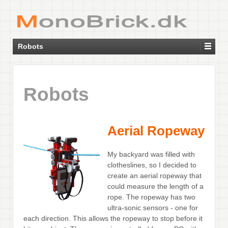
Robots
Robots
Aerial Ropeway
My backyard was filled with
clotheslines, so I decided to
create an aerial ropeway that
could measure the length of a
rope. The ropeway has two
ultra-sonic sensors - one for
each direction. This allows the ropeway to stop before it