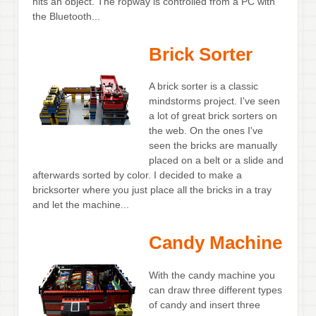
hits an object. The ropway is controlled from a PC with
the Bluetooth...
Brick Sorter
A brick sorter is a classic
mindstorms project. I've seen
a lot of great brick sorters on
the web. On the ones I've
seen the bricks are manually
placed on a belt or a slide and
afterwards sorted by color. I decided to make a
bricksorter where you just place all the bricks in a tray
and let the machine...
Candy Machine
With the candy machine you
can draw three different types
of candy and insert three