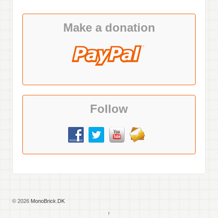
Make a donation
Follow
© 2026
MonoBrick.DK
↑