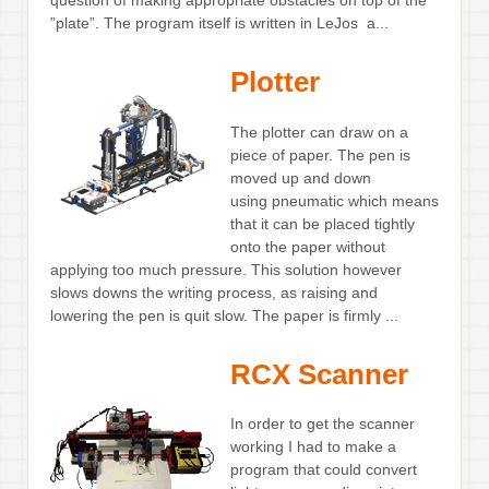
question of making appropriate obstacles on top of the
”plate”. The program itself is written in LeJos a...
Plotter
The plotter can draw on a
piece of paper. The pen is
moved up and down
using pneumatic which means
that it can be placed tightly
onto the paper without
applying too much pressure. This solution however
slows downs the writing process, as raising and
lowering the pen is quit slow. The paper is firmly ...
RCX Scanner
In order to get the scanner
working I had to make a
program that could convert