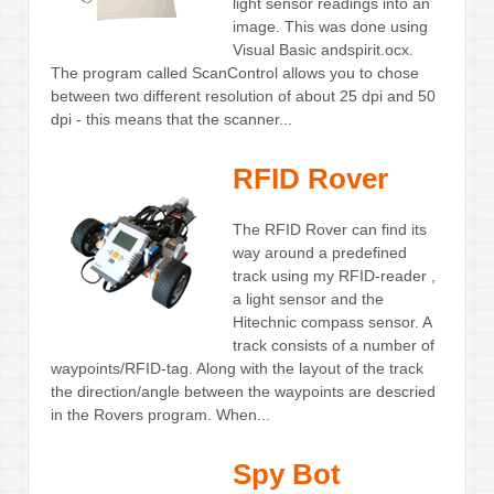
light sensor readings into an
image. This was done using
Visual Basic andspirit.ocx.
The program called ScanControl allows you to chose
between two different resolution of about 25 dpi and 50
dpi - this means that the scanner...
RFID Rover
The RFID Rover can find its
way around a predefined
track using my RFID-reader ,
a light sensor and the
Hitechnic compass sensor. A
track consists of a number of
waypoints/RFID-tag. Along with the layout of the track
the direction/angle between the waypoints are descried
in the Rovers program. When...
Spy Bot