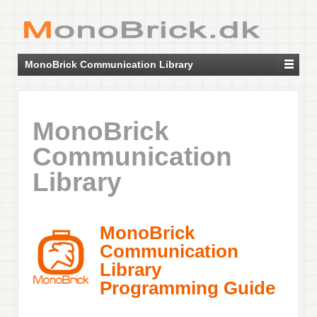
MonoBrick Communication Library
MonoBrick
Communication
Library
MonoBrick
Communication
Library
Programming Guide