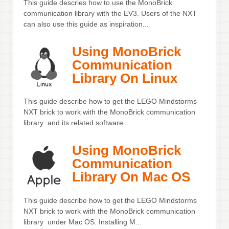
This guide descries how to use the MonoBrick
communication library with the EV3. Users of the NXT
can also use this guide as inspiration...
Using MonoBrick
Communication
Library On Linux
This guide describe how to get the LEGO Mindstorms
NXT brick to work with the MonoBrick communication
library and its related software ...
Using MonoBrick
Communication
Library On Mac OS
This guide describe how to get the LEGO Mindstorms
NXT brick to work with the MonoBrick communication
library under Mac OS. Installing M...