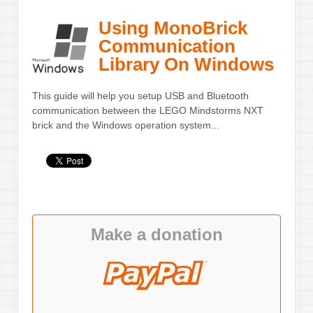
Using MonoBrick
Communication
Library On Windows
This guide will help you setup USB and Bluetooth
communication between the LEGO Mindstorms NXT
brick and the Windows operation system...
Make a donation