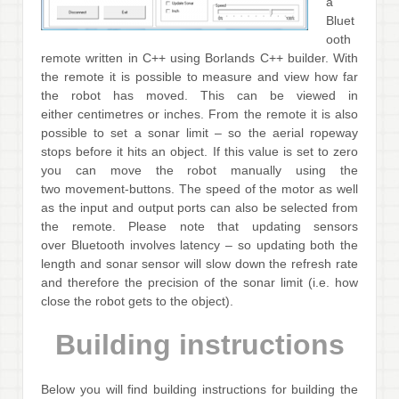
a
Bluet
ooth
remote written in C++ using Borlands C++ builder. With
the remote it is possible to measure and view how far
the robot has moved. This can be viewed in
either centimetres or inches. From the remote it is also
possible to set a sonar limit – so the aerial ropeway
stops before it hits an object. If this value is set to zero
you can move the robot manually using the
two movement-buttons. The speed of the motor as well
as the input and output ports can also be selected from
the remote. Please note that updating sensors
over Bluetooth involves latency – so updating both the
length and sonar sensor will slow down the refresh rate
and therefore the precision of the sonar limit (i.e. how
close the robot gets to the object).
Building instructions
Below you will find building instructions for building the