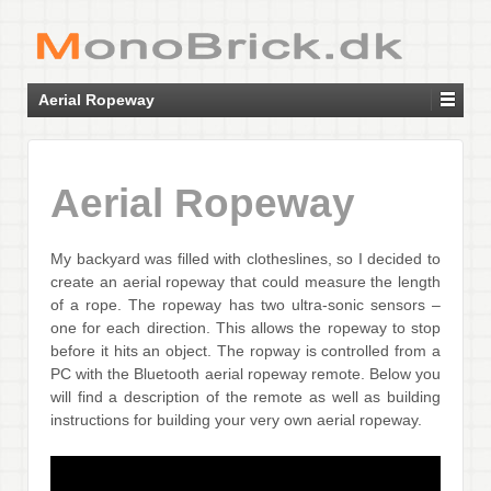
Aerial Ropeway
Aerial Ropeway
My backyard was filled with clotheslines, so I decided to
create an aerial ropeway that could measure the length
of a rope. The ropeway has two ultra-sonic sensors –
one for each direction. This allows the ropeway to stop
before it hits an object. The ropway is controlled from a
PC with the Bluetooth aerial ropeway remote. Below you
will find a description of the remote as well as building
instructions for building your very own aerial ropeway.