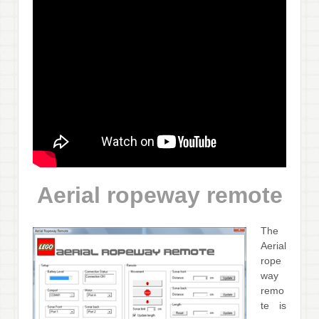
Aerial ropeway remote
The
Aerial
rope
way
remo
te is