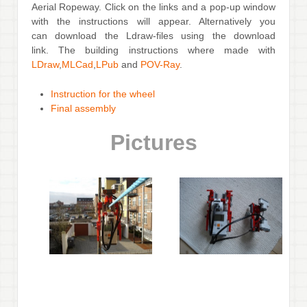
Aerial Ropeway. Click on the links and a pop-up window
with the instructions will appear. Alternatively you
can download the Ldraw-files using the download
link. The building instructions where made with
LDraw
,
MLCad
,
LPub
and
POV-Ray
.
Instruction for the wheel
Final assembly
Pictures