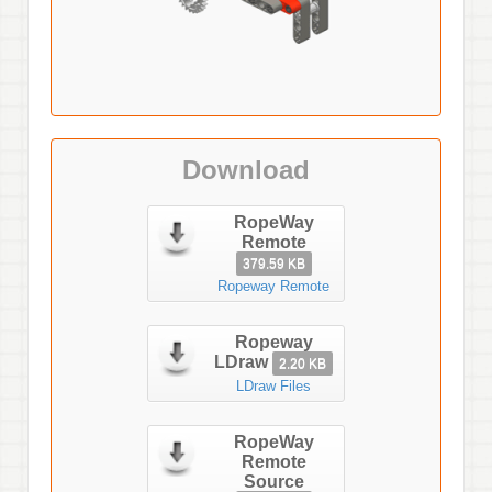
Download
RopeWay
Remote
379.59 KB
Ropeway Remote
Ropeway
LDraw
2.20 KB
LDraw Files
RopeWay
Remote
Source