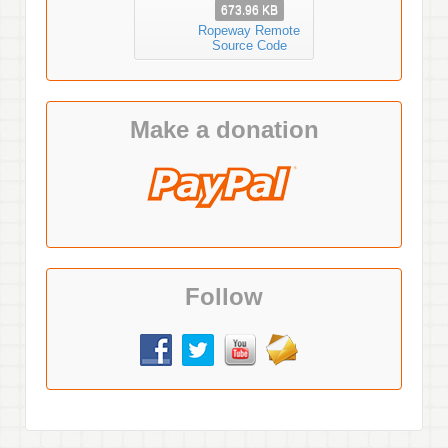
673.96 KB
Ropeway Remote
Source Code
Make a donation
Follow