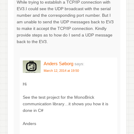
While trying to establish a TCP/IP connection with
EV3.I could see the UDP broadcast with the serial
number and the corresponding port number. But I
am unable to send the UDP messages back to EV3
to make it accept the TCP/IP connection. Kindly
provide steps as to how do I send a UDP message
back to the EV3.
Anders Søborg
says:
March 12, 2014 at 19:50
Hi
See the test project for the MonoBrick
communication library…it shows you how it is
done in C#
Anders