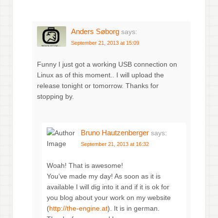
Anders Søborg
says:
September 21, 2013 at 15:09
Funny I just got a working USB connection on
Linux as of this moment.. I will upload the
release tonight or tomorrow. Thanks for
stopping by.
Bruno Hautzenberger
says:
September 21, 2013 at 16:32
Woah! That is awesome!
You’ve made my day! As soon as it is
available I will dig into it and if it is ok for
you blog about your work on my website
(
http://the-engine.at
). It is in german.