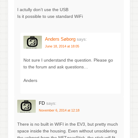
I actully don’t use the USB
Is it possible to use standard WiFi
Anders Søborg
says:
June 18, 2014 at 18:05
Not sure I understand the question. Please go
to the forum and ask questions…
Anders
FD
says:
November 6, 2014 at 12:18
There is no built in WIFI in the EV3, but pretty much
space inside the housing. Even without unsoldering
the usbport from the NETgearStick, the stick will fit