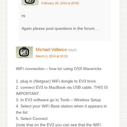
February 26, 2014 at 20:00
Hi
Again please post questions in the forum….
Michael Vallance
says:
March 4, 2014 at 10:19
WiFi connection – how to/ using OSX Mavericks
1. plug in (Netgear) WiFi dongle to EV3 brick
2. connect EV3 to MacBook via USB cable. THIS IS
IMPORTANT.
3. In EV3 software go to Tools – Wireless Setup
4. Select your WiFi Base station when it appears in
the list
5. Select Connect
(note that on the EV3 you can see that the WiFi