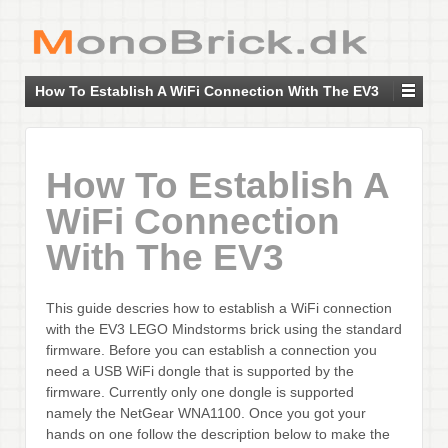
How To Establish A WiFi Connection With The EV3
How To Establish A
WiFi Connection
With The EV3
This guide descries how to establish a WiFi connection
with the EV3 LEGO Mindstorms brick using the standard
firmware. Before you can establish a connection you
need a USB WiFi dongle that is supported by the
firmware. Currently only one dongle is supported
namely the NetGear WNA1100. Once you got your
hands on one follow the description below to make the