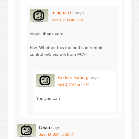
minghan Li
says:
April 3, 2014 at 10:34
okay~ thank you~
Btw, Whether this method can remote
control ev3 via wifi from PC?
Anders Søborg
says:
April 3, 2014 at 14:30
Yes you can
Dean
says:
June 15, 2014 at 03:42