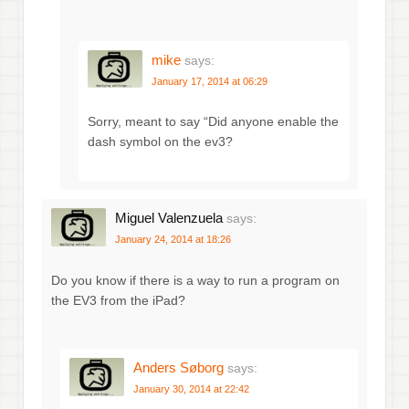
mike
says:
January 17, 2014 at 06:29
Sorry, meant to say “Did anyone enable the
dash symbol on the ev3?
Miguel Valenzuela
says:
January 24, 2014 at 18:26
Do you know if there is a way to run a program on
the EV3 from the iPad?
Anders Søborg
says:
January 30, 2014 at 22:42