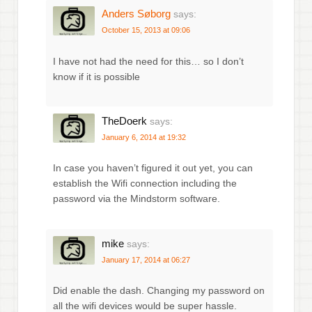
Anders Søborg
says:
October 15, 2013 at 09:06
I have not had the need for this… so I don’t
know if it is possible
TheDoerk
says:
January 6, 2014 at 19:32
In case you haven’t figured it out yet, you can
establish the Wifi connection including the
password via the Mindstorm software.
mike
says:
January 17, 2014 at 06:27
Did enable the dash. Changing my password on
all the wifi devices would be super hassle.