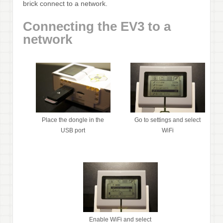
brick connect to a network.
Connecting the EV3 to a
network
Place the dongle in the
Go to settings and select
USB port
WiFi
Enable WiFi and select