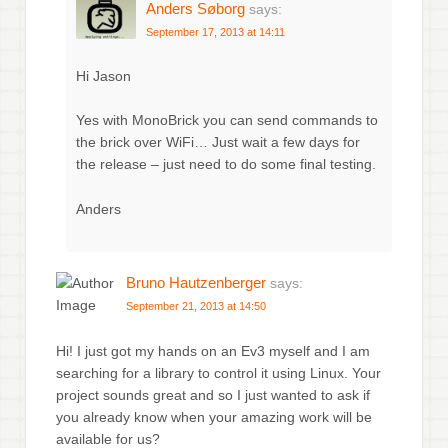
Anders Søborg
says:
September 17, 2013 at 14:11
Hi Jason
Yes with MonoBrick you can send commands to
the brick over WiFi… Just wait a few days for
the release – just need to do some final testing.
Anders
Bruno Hautzenberger
says:
September 21, 2013 at 14:50
Hi! I just got my hands on an Ev3 myself and I am
searching for a library to control it using Linux. Your
project sounds great and so I just wanted to ask if
you already know when your amazing work will be
available for us?