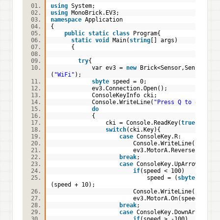
using
System;
using
MonoBrick.EV3;
namespace
Application
{
public
static
class
Program{
static
void
Main(
string
[] args)
{
try
{
var ev3 =
new
Brick<Sensor,Sensor,Sen
(
"WiFi"
);
sbyte
speed = 0;
ev3.Connection.Open();
ConsoleKeyInfo cki;
Console.WriteLine(
"Press Q to quit"
)
do
{
cki = Console.ReadKey(
true
);
//pr
switch
(cki.Key){
case
ConsoleKey.R:
Console.WriteLine(
"Motor 
ev3.MotorA.Reverse = !ev3.Moto
break
case
ConsoleKey.UpArrow:
if
(speed < 100)
speed = (
sbyte
)
(speed + 10);
Console.WriteLine(
"Motor 
ev3.MotorA.On(speed);
break
;
case
ConsoleKey.DownArrow:
if
(speed > -100)