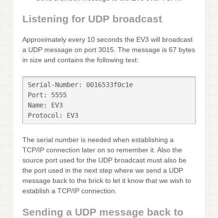
Listening for UDP broadcast
Approximately every 10 seconds the EV3 will broadcast
a UDP message on port 3015. The message is 67 bytes
in size and contains the following text:
Serial-Number: 0016533f0c1e

Port: 5555

Name: EV3

Protocol: EV3
The serial number is needed when establishing a
TCP/IP connection later on so remember it. Also the
source port used for the UDP broadcast must also be
the port used in the next step where we send a UDP
message back to the brick to let it know that we wish to
establish a TCP/IP connection.
Sending a UDP message back to