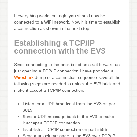
If everything works out right you should now be
connected to a WiFi network. Now it is time to establish
a connection as shown in the next step.
Establishing a TCP/IP
connection with the EV3
Since connecting to the brick is not as strait forward as
just opening a TCP/IP connection I have provided a
Wireshark
dump of a connection sequence. Overall the
following steps are needed to unlock the EV3 brick and
make it accept a TCP/IP connection.
Listen for a UDP broadcast from the EV3 on port
3015
Send a UDP message back to the EV3 to make
it accept a TCP/IP connection
Establish a TCP/IP connection on port 5555
Send a unlock message to the EV3 over TCP/IP