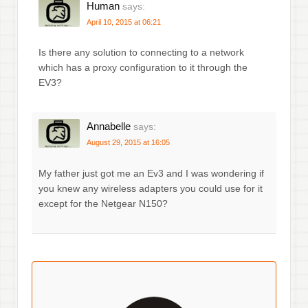
Human
says:
April 10, 2015 at 06:21
Is there any solution to connecting to a network
which has a proxy configuration to it through the
EV3?
Annabelle
says:
August 29, 2015 at 16:05
My father just got me an Ev3 and I was wondering if
you knew any wireless adapters you could use for it
except for the Netgear N150?