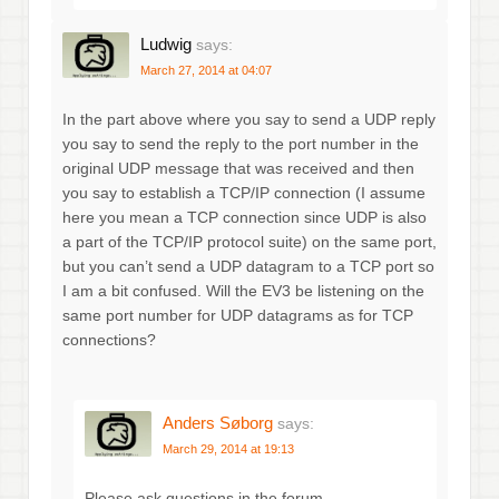
Ludwig
says:
March 27, 2014 at 04:07
In the part above where you say to send a UDP reply
you say to send the reply to the port number in the
original UDP message that was received and then
you say to establish a TCP/IP connection (I assume
here you mean a TCP connection since UDP is also
a part of the TCP/IP protocol suite) on the same port,
but you can’t send a UDP datagram to a TCP port so
I am a bit confused. Will the EV3 be listening on the
same port number for UDP datagrams as for TCP
connections?
Anders Søborg
says:
March 29, 2014 at 19:13
Please ask questions in the forum