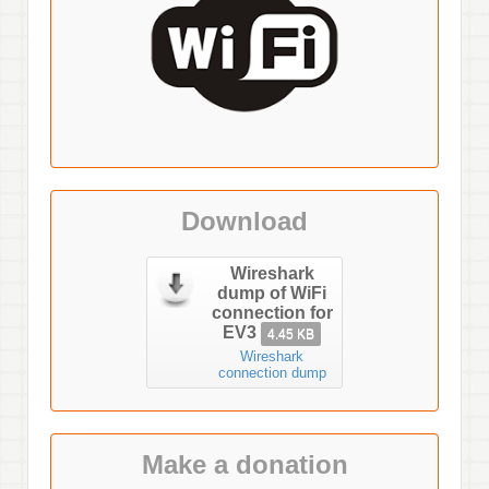
Download
Wireshark
dump of WiFi
connection for
EV3
4.45 KB
Wireshark
connection dump
Make a donation