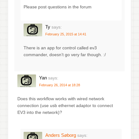
Please post questions in the forum
Ty
says:
February 25, 2015 at 14:41
There is an app for control called ev3
commander, doesn’t go very far though. :/
Yan
says:
February 26, 2014 at 18:28
Does this workflow works with wired network
connection (use usb ethernet adaptor to connect
EV3 into the network)?
Anders Søborg
says: