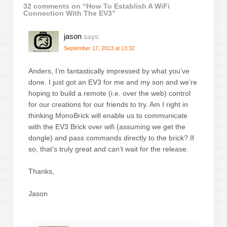
32 comments on “
How To Establish A WiFi
Connection With The EV3
”
jason
says:
September 17, 2013 at 13:32
Anders, I’m fantastically impressed by what you’ve
done. I just got an EV3 for me and my son and we’re
hoping to build a remote (i.e. over the web) control
for our creations for our friends to try. Am I right in
thinking MonoBrick will enable us to communicate
with the EV3 Brick over wifi (assuming we get the
dongle) and pass commands directly to the brick? If
so, that’s truly great and can’t wait for the release.
Thanks,
Jason