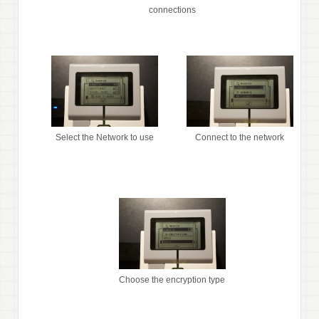
connections
Select the Network to use
Connect to the network
Choose the encryption type