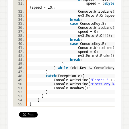
speed = (
sbyte
)
(speed - 10);
Console.WriteLine(
"Motor 
ev3.MotorA.On(speed);
break
;
case
ConsoleKey.S:
Console.WriteLine(
"Motor 
speed = 0;
ev3.MotorA.Off();
break
;
case
ConsoleKey.B:
Console.WriteLine(
"Motor 
speed = 0;
ev3.MotorA.Brake();
break
;
}
}
while
(cki.Key != ConsoleKey.Q);
}
catch
(Exception e){
Console.WriteLine(
"Error: "
+ e.Mess
Console.WriteLine(
"Press any key to e
Console.ReadKey();
}
}
}
}