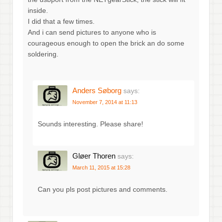
inside.
I did that a few times.
And i can send pictures to anyone who is
courageous enough to open the brick an do some
soldering.
Anders Søborg
says:
November 7, 2014 at 11:13
Sounds interesting. Please share!
Gløer Thoren
says:
March 11, 2015 at 15:28
Can you pls post pictures and comments.