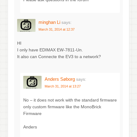
minghan Li
says:
March 31, 2014 at 12:37
HI
I only have EDIMAX EW-7811-Un.
It also can Connecte the EV3 to a network?
Anders Søborg
says:
March 31, 2014 at 13:27
No – it does not work with the standard firmware
only custom firmware like the MonoBrick
Firmware
Anders