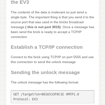
the EV3
The contents of the data is irrelevant so just send a
single byte. The important thing is that you send it to the
source port that was used in the bricks broadcast
message
( this is not port 3015)
. Once a message has
been send the brick is ready to accept a TCP/IP
connection.
Establish a TCP/IP connection
Connect to the brick using TCP/IP on port 5555 and use
this connection to send the unlock message
Sending the unlock message
The unlock message has the following format:
GET /target?sn=0016533F0C1E VMTP1.0

Protocol: EV3