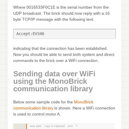
Where 0016533F0C1E is the serial number from the
UDP broadcast. The brick should now reply with a 16
byte TCP/IP message with the following text:
Accept:EV340
indicating that the connection has been established.
Now you should be able to send both system and direct
commands to the brick over a WiFi connection.
Sending data over WiFi
using the MonoBrick
communication library
Below some sample code for the
MonoBrick
communication library
is shown. Here a WiFi connection
is used to control motor A.
view plain
copy to clipboard
print
?