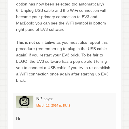
option has now been selected too automatically)
6. Unplug USB cable and the WiFi connection will
become your primary connection to EV3 and
MacBook; you can see the WiFi symbol in bottom
right pane of EV3 software.
This is not so intuitive as you must also repeat this
procedure (remembering to plug in the USB cable
again) if you restart your EV3 brick. To be fair to
LEGO, the EV3 software has a pop up alert telling
you to connect a USB cable if you try to re-establish
a WiFi connection once again after starting up EV3
brick.
NP
says:
March 12, 2014 at 19:42
Hi