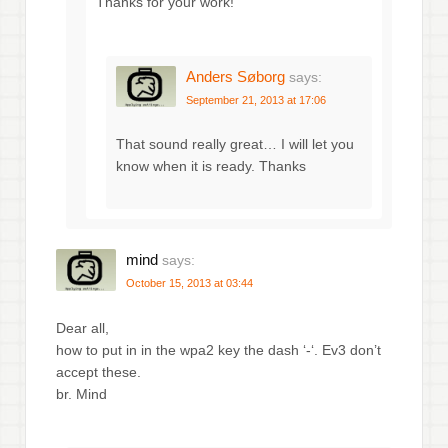
Thanks for your work!
Anders Søborg
says:
September 21, 2013 at 17:06
That sound really great… I will let you
know when it is ready. Thanks
mind
says:
October 15, 2013 at 03:44
Dear all,
how to put in in the wpa2 key the dash ‘-‘. Ev3 don’t
accept these.
br. Mind