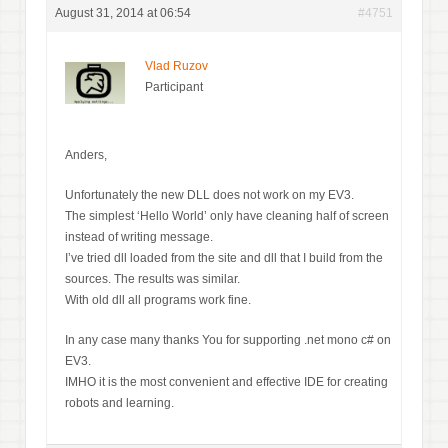
August 31, 2014 at 06:54
#4751
Vlad Ruzov
Participant
Anders,
Unfortunately the new DLL does not work on my EV3.
The simplest ‘Hello World’ only have cleaning half of screen
instead of writing message.
I’ve tried dll loaded from the site and dll that I build from the
sources. The results was similar.
With old dll all programs work fine.
In any case many thanks You for supporting .net mono c# on
EV3.
IMHO it is the most convenient and effective IDE for creating
robots and learning.