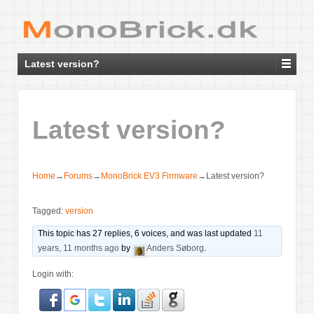
Latest version?
Latest version?
Home
→
Forums
→
MonoBrick EV3 Firmware
→
Latest version?
Tagged:
version
This topic has 27 replies, 6 voices, and was last updated
11
years, 11 months ago
by
Anders Søborg
.
Login with: