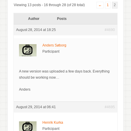
Viewing 13 posts - 16 through 28 (of 28 total)
←
1
2
Author
Posts
August 28, 2014 at 18:25
#4690
Anders Søborg
Participant
A new version was uploaded a few days back. Everything
should be working now…
Anders
August 29, 2014 at 06:41
#4695
Henrik Kurka
Participant