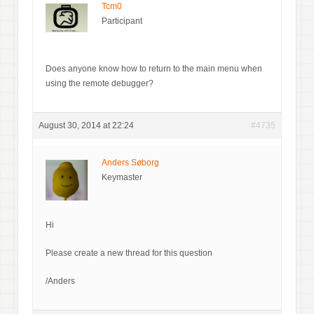
Tcm0
Participant
Does anyone know how to return to the main menu when
using the remote debugger?
August 30, 2014 at 22:24
#4735
Anders Søborg
Keymaster
Hi
Please create a new thread for this question
/Anders