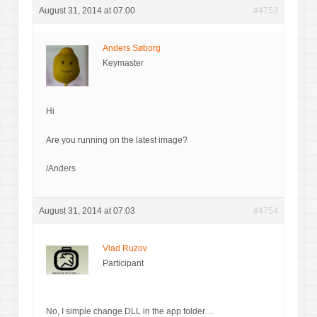
August 31, 2014 at 07:00
#4753
Anders Søborg
Keymaster
Hi
Are you running on the latest image?
/Anders
August 31, 2014 at 07:03
#4754
Vlad Ruzov
Participant
No, I simple change DLL in the app folder…