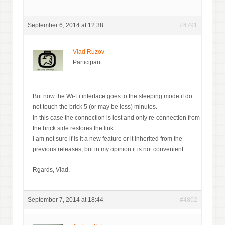
September 6, 2014 at 12:38
#4791
Vlad Ruzov
Participant
But now the Wi-Fi interface goes to the sleeping mode if do
not touch the brick 5 (or may be less) minutes.
In this case the connection is lost and only re-connection from
the brick side restores the link.
I am not sure if is it a new feature or it inherited from the
previous releases, but in my opinion it is not convenient.
Rgards, Vlad.
September 7, 2014 at 18:44
#4802