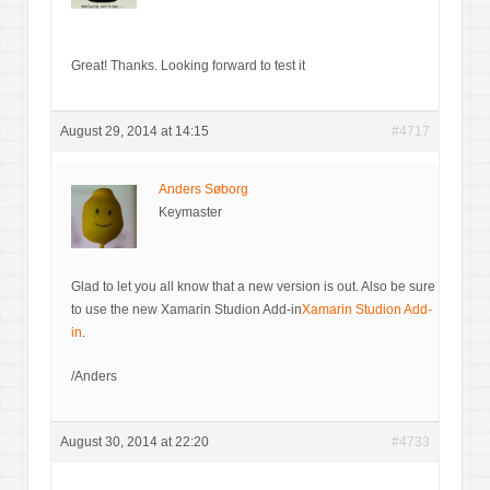
Great! Thanks. Looking forward to test it
August 29, 2014 at 14:15
#4717
Anders Søborg
Keymaster
Glad to let you all know that a new version is out. Also be sure
to use the new Xamarin Studion Add-in
Xamarin Studion Add-
in
.
/Anders
August 30, 2014 at 22:20
#4733