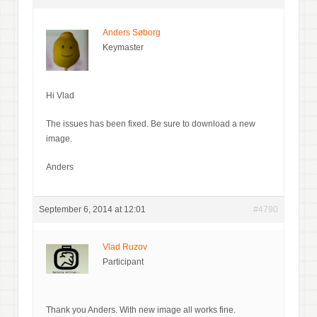
Anders Søborg
Keymaster
Hi Vlad
The issues has been fixed. Be sure to download a new
image.
Anders
September 6, 2014 at 12:01
#4790
Vlad Ruzov
Participant
Thank you Anders. With new image all works fine.