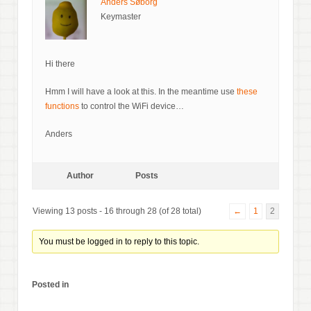
Anders Søborg
Keymaster
Hi there
Hmm I will have a look at this. In the meantime use
these
functions
to control the WiFi device…
Anders
Author
Posts
Viewing 13 posts - 16 through 28 (of 28 total)
←
1
2
You must be logged in to reply to this topic.
Posted in