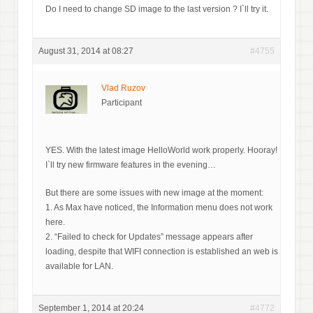
Do I need to change SD image to the last version ? I`ll try it.
August 31, 2014 at 08:27
#4755
Vlad Ruzov
Participant
YES. With the latest image HelloWorld work properly. Hooray!
I`ll try new firmware features in the evening…
But there are some issues with new image at the moment:
1. As Max have noticed, the Information menu does not work
here.
2. “Failed to check for Updates” message appears after
loading, despite that WIFI connection is established an web is
available for LAN.
September 1, 2014 at 20:24
#4772