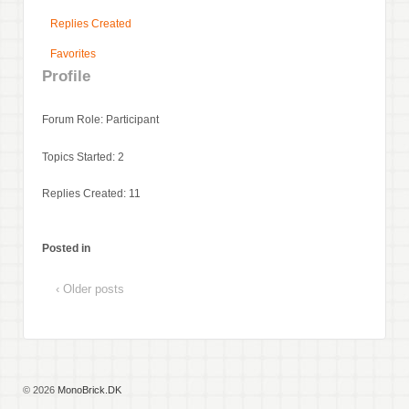
Replies Created
Favorites
Profile
Forum Role: Participant
Topics Started: 2
Replies Created: 11
Posted in
‹ Older posts
© 2026
MonoBrick.DK