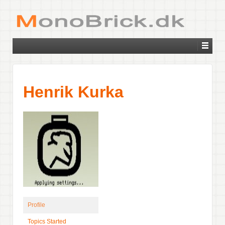
Henrik Kurka
Profile
Topics Started