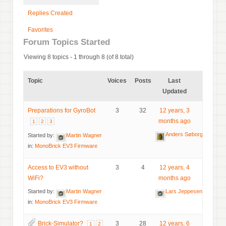
Replies Created
Favorites
Forum Topics Started
Viewing 8 topics - 1 through 8 (of 8 total)
Topic
Voices
Posts
Last
Updated
Preparations for GyroBot
3
32
12 years, 3
months ago
1
2
3
Anders Søborg
Started by:
Martin Wagner
in:
MonoBrick EV3 Firmware
Access to EV3 without
3
4
12 years, 4
WiFi?
months ago
Started by:
Martin Wagner
Lars Jeppesen
in:
MonoBrick EV3 Firmware
Brick-Simulator?
3
28
12 years, 6
1
2