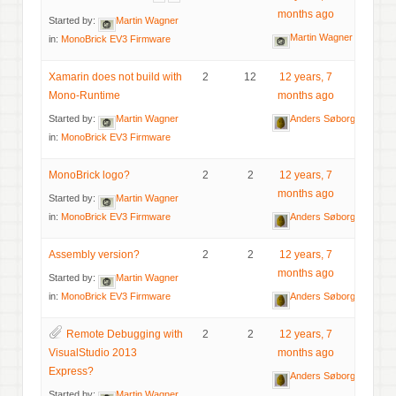
months ago
Started by:
Martin Wagner
Martin Wagner
in:
MonoBrick EV3 Firmware
Xamarin does not build with
2
12
12 years, 7
Mono-Runtime
months ago
Started by:
Martin Wagner
Anders Søborg
in:
MonoBrick EV3 Firmware
MonoBrick logo?
2
2
12 years, 7
months ago
Started by:
Martin Wagner
in:
MonoBrick EV3 Firmware
Anders Søborg
Assembly version?
2
2
12 years, 7
months ago
Started by:
Martin Wagner
in:
MonoBrick EV3 Firmware
Anders Søborg
Remote Debugging with
2
2
12 years, 7
VisualStudio 2013
months ago
Express?
Anders Søborg
Started by:
Martin Wagner