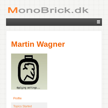
Martin Wagner
Profile
Topics Started