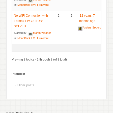
in:
MonoBrick EV3 Firmware
No WiFi-Connection with
2
2
12 years, 7
Edimax EW-7811UN:
months ago
SOLVED
Anders Søborg
Started by:
Martin Wagner
in:
MonoBrick EV3 Firmware
Viewing 8 topics - 1 through 8 (of 8 total)
Posted in
‹ Older posts