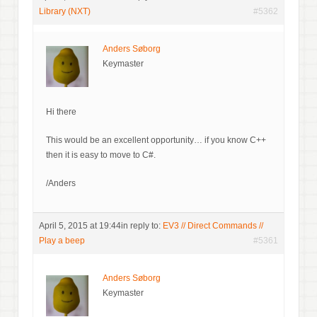
Library (NXT)
#5362
Anders Søborg
Keymaster
Hi there
This would be an excellent opportunity… if you know C++
then it is easy to move to C#.
/Anders
April 5, 2015 at 19:44
in reply to:
EV3 // Direct Commands //
Play a beep
#5361
Anders Søborg
Keymaster