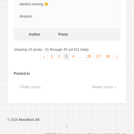
started moving
/Anders
Author
Posts
Viewing 15 posts - 31 through 45 (of 411 total)
←
1
2
3
4
…
26
27
28
→
Posted in
‹ Older posts
Newer posts ›
© 2026
MonoBrick.DK
↑