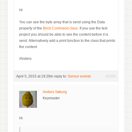
Hi
You can see the byte array that is send using the Data
property of the
Brick Command class
. If you use the test
project you should be able to see the content before it is
send. Alternatively add a print function to the class that prints
the content.
/Anders
April 5, 2015 at 19:28
in reply to:
Sensor events
#5360
Anders Søborg
Keymaster
Hi