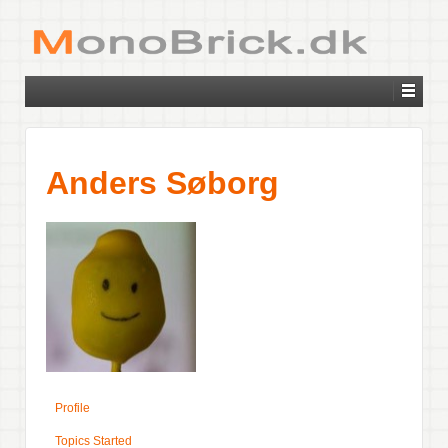
Anders Søborg
Profile
Topics Started