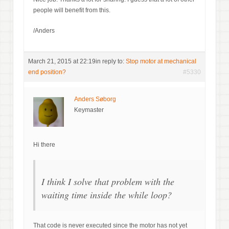
people will benefit from this.
/Anders
March 21, 2015 at 22:19
in reply to:
Stop motor at mechanical
end position?
#5330
Anders Søborg
Keymaster
Hi there
I think I solve that problem with the
waiting time inside the while loop?
That code is never executed since the motor has not yet