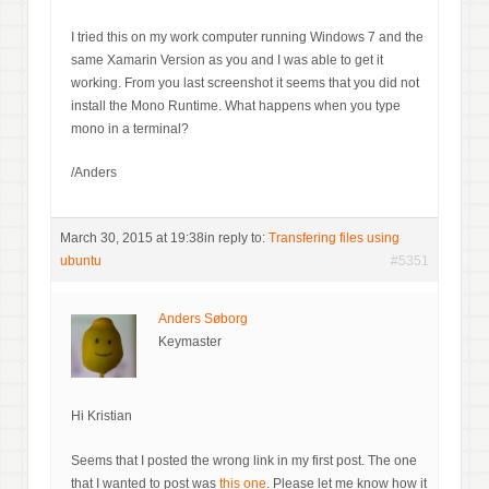
I tried this on my work computer running Windows 7 and the
same Xamarin Version as you and I was able to get it
working. From you last screenshot it seems that you did not
install the Mono Runtime. What happens when you type
mono in a terminal?
/Anders
March 30, 2015 at 19:38
in reply to:
Transfering files using
ubuntu
#5351
Anders Søborg
Keymaster
Hi Kristian
Seems that I posted the wrong link in my first post. The one
that I wanted to post was
this one
. Please let me know how it