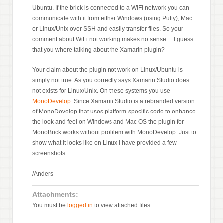
Ubuntu. If the brick is connected to a WiFi network you can
communicate with it from either Windows (using Putty), Mac
or Linux/Unix over SSH and easily transfer files. So your
comment about WiFi not working makes no sense… I guess
that you where talking about the Xamarin plugin?
Your claim about the plugin not work on Linux/Ubuntu is
simply not true. As you correctly says Xamarin Studio does
not exists for Linux/Unix. On these systems you use
MonoDevelop
. Since Xamarin Studio is a rebranded version
of MonoDevelop that uses platform-specific code to enhance
the look and feel on Windows and Mac OS the plugin for
MonoBrick works without problem with MonoDevelop. Just to
show what it looks like on Linux I have provided a few
screenshots.
/Anders
Attachments:
You must be
logged in
to view attached files.