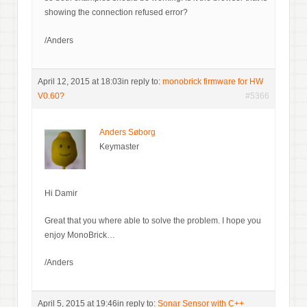
showing the connection refused error?
/Anders
April 12, 2015 at 18:03
in reply to:
monobrick firmware for HW
V0.60?
#5366
Anders Søborg
Keymaster
Hi Damir
Great that you where able to solve the problem. I hope you
enjoy MonoBrick…
/Anders
April 5, 2015 at 19:46
in reply to:
Sonar Sensor with C++