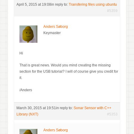
April 5, 2015 at 19:08
in reply to:
Transfering files using ubuntu
#5359
Anders Søborg
Keymaster
Hi
That is great news. Would you mind creating the missing
section for the USB tutorial? I will of course give you credit for
it.
/Anders
March 30, 2015 at 19:51
in reply to:
Sonar Sensor with C++
Library (NXT)
#5353
Anders Søborg