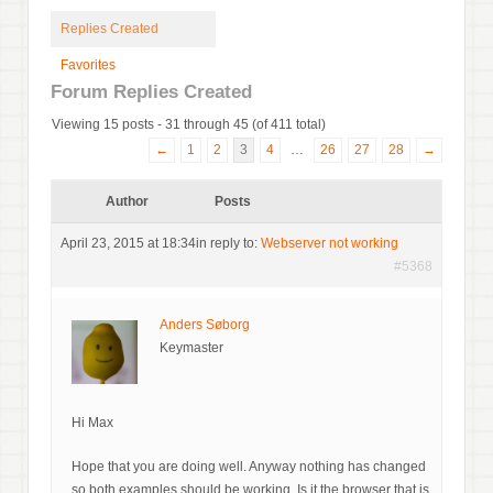
Replies Created
Favorites
Forum Replies Created
Viewing 15 posts - 31 through 45 (of 411 total)
←
1
2
3
4
…
26
27
28
→
Author
Posts
April 23, 2015 at 18:34
in reply to:
Webserver not working
#5368
Anders Søborg
Keymaster
Hi Max
Hope that you are doing well. Anyway nothing has changed
so both examples should be working. Is it the browser that is