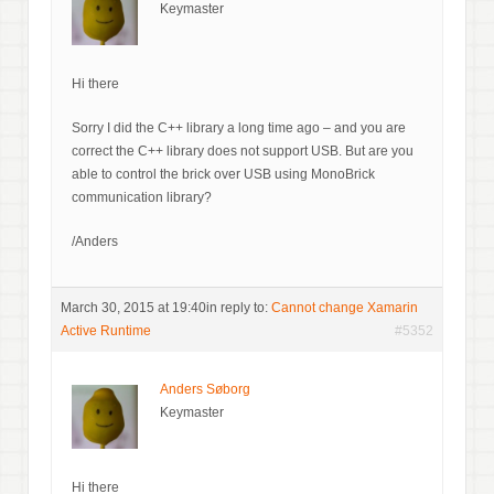
Keymaster
Hi there
Sorry I did the C++ library a long time ago – and you are
correct the C++ library does not support USB. But are you
able to control the brick over USB using MonoBrick
communication library?
/Anders
March 30, 2015 at 19:40
in reply to:
Cannot change Xamarin
Active Runtime
#5352
Anders Søborg
Keymaster
Hi there