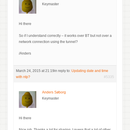
Keymaster
Hi there
So if I understand correctly – it works over BT but not over a
network connection using the tunnel?
/Anders
March 24, 2015 at 21:19
in reply to:
Updating date and time
with ntp?
#5335
Anders Søborg
Keymaster
Hi there
Nice job. Thanks a lot for sharing. I guess that a lot of other