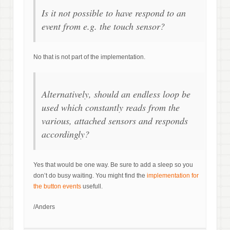
Is it not possible to have respond to an
event from e.g. the touch sensor?
No that is not part of the implementation.
Alternatively, should an endless loop be
used which constantly reads from the
various, attached sensors and responds
accordingly?
Yes that would be one way. Be sure to add a sleep so you
don’t do busy waiting. You might find the
implementation for
the button events
usefull.
/Anders