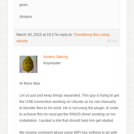
goes.
/Anders
March 30, 2015 at 19:17
in reply to:
Transfering files using
ubuntu
#5344
Anders Søborg
Keymaster
Hi there Max
Let us just and keep things separated. This guy is trying to get
the USB connection working on Ubuntu so he can manually
to transfer files to his brick. He is not using the plugin. In order
to achieve this he must get the RNDIS driver working on his
installation. I posted a link that should help him get started.
My closing comment about using WiFi has nothing to do with