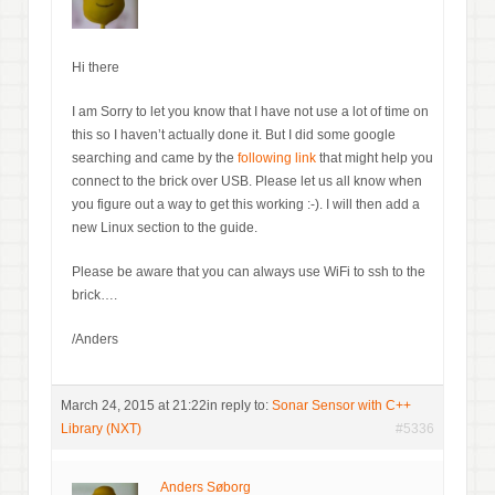
Hi there
I am Sorry to let you know that I have not use a lot of time on
this so I haven’t actually done it. But I did some google
searching and came by the
following link
that might help you
connect to the brick over USB. Please let us all know when
you figure out a way to get this working :-). I will then add a
new Linux section to the guide.
Please be aware that you can always use WiFi to ssh to the
brick….
/Anders
March 24, 2015 at 21:22
in reply to:
Sonar Sensor with C++
Library (NXT)
#5336
Anders Søborg