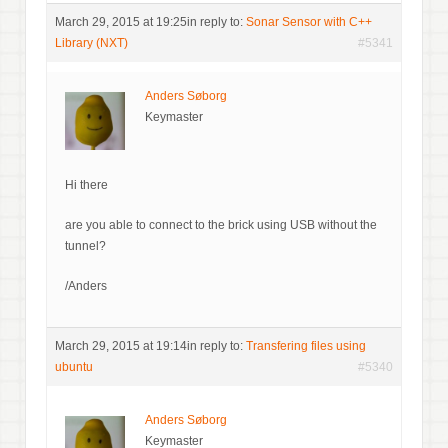
March 29, 2015 at 19:25
in reply to:
Sonar Sensor with C++
Library (NXT)
#5341
Anders Søborg
Keymaster
Hi there
are you able to connect to the brick using USB without the
tunnel?
/Anders
March 29, 2015 at 19:14
in reply to:
Transfering files using
ubuntu
#5340
Anders Søborg
Keymaster