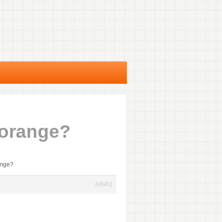
 orange?
ange?
#4983