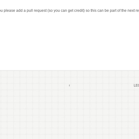
 please add a pull request (so you can get credit) so this can be part of the next 
↑
LEG