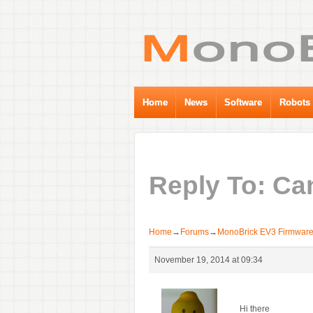
Home
News
Software
Robots
Reply To: Ca
Home
→
Forums
→
MonoBrick EV3 Firmwar
November 19, 2014 at 09:34
Hi there