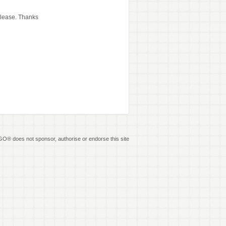
release. Thanks
O® does not sponsor, authorise or endorse this site