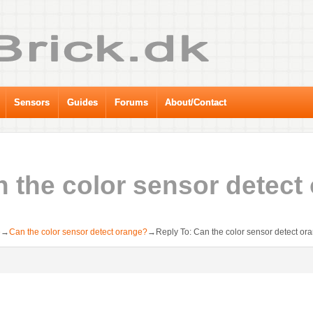
Sensors
Guides
Forums
About/Contact
n the color sensor detect
e
→
Can the color sensor detect orange?
→
Reply To: Can the color sensor detect or