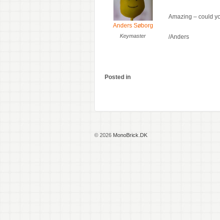
Amazing – could you
Anders Søborg
Keymaster
/Anders
Posted in
© 2026
MonoBrick.DK