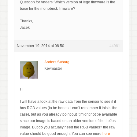
Question for Anders: Which version of lego firmware is the
base for the monobrick firmware?
Thanks,
Jacek
November 19, 2014 at 08:50
#4981
Anders Søborg
Keymaster
Hi
I will have a look at the raw data from the sensor to see if it
has RGB values (to be honest I can’t remember if this is the
case), but as you already point out it might not be available
since our image is based on an older version of the LeJos
image. But do you actually need the RGB values? the raw
value should be good enough. You can see more
here