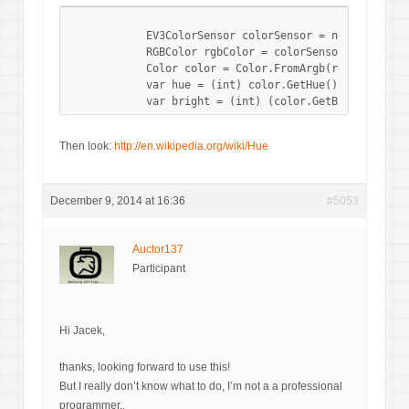
            EV3ColorSensor colorSensor = new EV3Color
            RGBColor rgbColor = colorSensor.ReadRGB();
            Color color = Color.FromArgb(rgbColor.Red
            var hue = (int) color.GetHue();

Then look:
http://en.wikipedia.org/wiki/Hue
December 9, 2014 at 16:36
#5053
Auctor137
Participant
Hi Jacek,
thanks, looking forward to use this!
But I really don’t know what to do, I’m not a a professional
programmer..