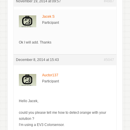
November 19, 2014 at 09:57
#4987
Jacek S
Participant
Ok I will add. Thanks
December 8, 2014 at 15:43
#5047
Auctor137
Participant
Hello Jacek,
could you please tell me how to detect orange with your
solution ?
I’m using a EV3 Colorsensor.