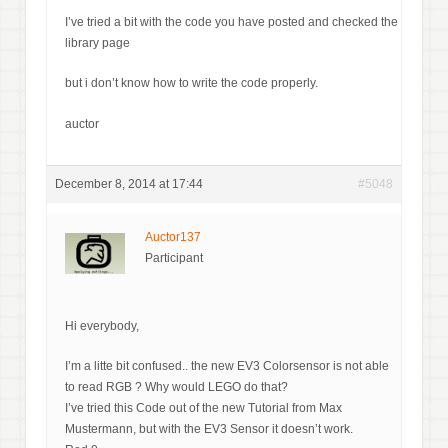
I’ve tried a bit with the code you have posted and checked the
library page
but i don’t know how to write the code properly.
auctor
December 8, 2014 at 17:44
#5048
Auctor137
Participant
Hi everybody,
I’m a litte bit confused.. the new EV3 Colorsensor is not able
to read RGB ? Why would LEGO do that?
I’ve tried this Code out of the new Tutorial from Max
Mustermann, but with the EV3 Sensor it doesn’t work.