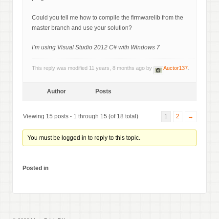
Could you tell me how to compile the firmwarelib from the
master branch and use your solution?
I’m using Visual Studio 2012 C# with Windows 7
This reply was modified 11 years, 8 months ago by
Auctor137
.
Author
Posts
Viewing 15 posts - 1 through 15 (of 18 total)
1
2
→
You must be logged in to reply to this topic.
Posted in