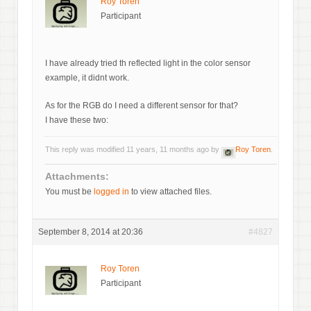
Roy Toren
Participant
I have already tried th reflected light in the color sensor
example, it didnt work.
As for the RGB do I need a different sensor for that?
I have these two:
This reply was modified 11 years, 11 months ago by
Roy Toren
.
Attachments:
You must be
logged in
to view attached files.
September 8, 2014 at 20:36
#4827
Roy Toren
Participant