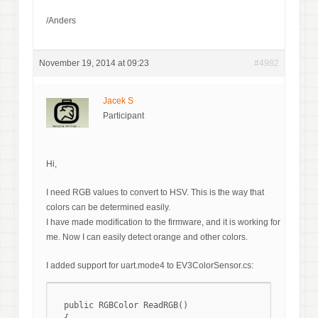
/Anders
November 19, 2014 at 09:23
#4982
Jacek S
Participant
Hi,
I need RGB values to convert to HSV. This is the way that
colors can be determined easily.
I have made modification to the firmware, and it is working for
me. Now I can easily detect orange and other colors.
I added support for uart.mode4 to EV3ColorSensor.cs:
  public RGBColor ReadRGB()
