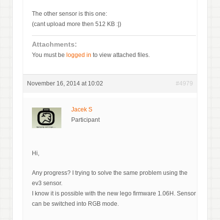
The other sensor is this one:
(cant upload more then 512 KB :|)
Attachments:
You must be
logged in
to view attached files.
November 16, 2014 at 10:02
#4979
Jacek S
Participant
Hi,
Any progress? I trying to solve the same problem using the
ev3 sensor.
I know it is possible with the new lego firmware 1.06H. Sensor
can be switched into RGB mode.