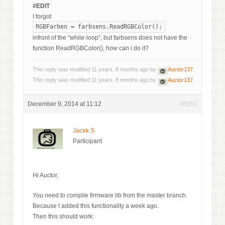
#EDIT
I forgot
RGBFarben = farbsens.ReadRGBColor();
infront of the “while-loop”, but farbsens does not have the
function ReadRGBColor(), how can i do it?
This reply was modified 11 years, 8 months ago by
Auctor137
.
This reply was modified 11 years, 8 months ago by
Auctor137
.
December 9, 2014 at 11:12
#5051
Jacek S
Participant
Hi Auctor,
You need to compile firmware lib from the master branch.
Because I added this functionality a week ago.
Then this should work: