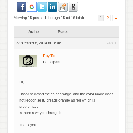
Viewing 15 posts - 1 through 15 (of 18 total)
1
2
→
Author
Posts
September 8, 2014 at 16:06
#4811
Roy Toren
Participant
Hi,
I need to detect the color orange, and the color mode does
not recognise it, it reads orange as red which is
problematic.
Is there a way to change it.
Thank you,