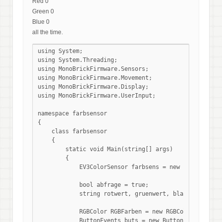
Red 0
Green 0
Blue 0
all the time.
using System;

using System.Threading;

using MonoBrickFirmware.Sensors;

using MonoBrickFirmware.Movement;

using MonoBrickFirmware.Display;

using MonoBrickFirmware.UserInput;

namespace farbsensor

{

    class farbsensor

    {

        static void Main(string[] args)

        {

            EV3ColorSensor farbsens = new EV3ColorSen
            bool abfrage = true;

            string rotwert, gruenwert, blauwert;

            RGBColor RGBFarben = new RGBColor(0, 0, 0)
            ButtonEvents buts = new ButtonEvents();
