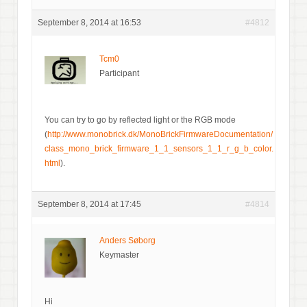
September 8, 2014 at 16:53
#4812
Tcm0
Participant
You can try to go by reflected light or the RGB mode
(
http://www.monobrick.dk/MonoBrickFirmwareDocumentation/
class_mono_brick_firmware_1_1_sensors_1_1_r_g_b_color.
html
).
September 8, 2014 at 17:45
#4814
Anders Søborg
Keymaster
Hi