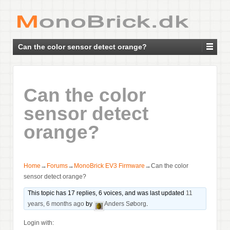
Can the color sensor detect orange?
Can the color
sensor detect
orange?
Home
→
Forums
→
MonoBrick EV3 Firmware
→
Can the color
sensor detect orange?
This topic has 17 replies, 6 voices, and was last updated
11
years, 6 months ago
by
Anders Søborg
.
Login with: