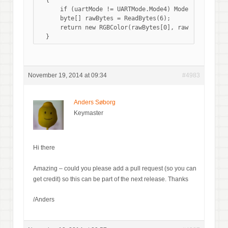
  {

      if (uartMode != UARTMode.Mode4) Mode = ColorMode
      byte[] rawBytes = ReadBytes(6);

      return new RGBColor(rawBytes[0], rawBytes[2], r
November 19, 2014 at 09:34
#4983
Anders Søborg
Keymaster
Hi there
Amazing – could you please add a pull request (so you can
get credit) so this can be part of the next release. Thanks
/Anders