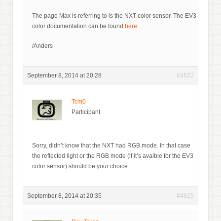
The page Max is referring to is the NXT color sensor. The EV3
color documentation can be found
here
/Anders
September 8, 2014 at 20:28
#4822
Tcm0
Participant
Sorry, didn’t know that the NXT had RGB mode. In that case
the reflected light or the RGB mode (if it’s avaible for the EV3
color sensor) should be your choice.
September 8, 2014 at 20:35
#4825