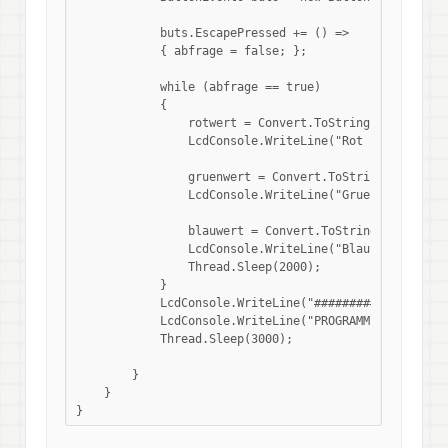
            buts.EscapePressed += () => 

            { abfrage = false; };

            while (abfrage == true)

            {

                rotwert = Convert.ToString(RGBFarben.R
                LcdConsole.WriteLine("Rot :" + rotwert
                gruenwert = Convert.ToString(RGBFarben
                LcdConsole.WriteLine("Gruen :" + gruen
                blauwert = Convert.ToString(RGBFarben.
                LcdConsole.WriteLine("Blau :" + blauwe
                Thread.Sleep(2000);

            }

            LcdConsole.WriteLine("###############");

            LcdConsole.WriteLine("PROGRAMMENDE...");

            Thread.Sleep(3000);

        }

    }
