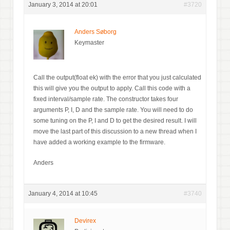
January 3, 2014 at 20:01
#3720
Anders Søborg
Keymaster
Call the output(float ek) with the error that you just calculated
this will give you the output to apply. Call this code with a
fixed interval/sample rate. The constructor takes four
arguments P, I, D and the sample rate. You will need to do
some tuning on the P, I and D to get the desired result. I will
move the last part of this discussion to a new thread when I
have added a working example to the firmware.
Anders
January 4, 2014 at 10:45
#3740
Devirex