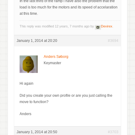
In the last third of the ramp i have also the problem that the
load is too much for the motors and its speed of accelaration
at this time.
This reply was modified 12 years, 7 months ago by
Devirex
.
January 1, 2014 at 20:20
#3694
Anders Søborg
Keymaster
Hi again
Did you create your own profile or are you just calling the
move to function?
Anders
January 1, 2014 at 20:50
#3703