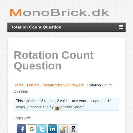
Rotation Count Question
Rotation Count
Question
Home
→
Forums
→
MonoBrick EV3 Firmware
→
Rotation Count
Question
This topic has 13 replies, 2 voices, and was last updated
12
years, 7 months ago
by
Anders Søborg
.
Login with: