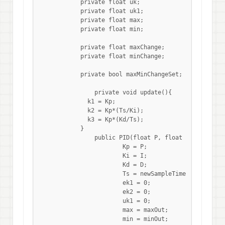
	    private float uk;

	    private float uk1;

	    private float max;

	    private float min;

	    private float maxChange;

	    private float minChange;

	    private bool maxMinChangeSet;

		private void update(){

	      k1 = Kp;

	      k2 = Kp*(Ts/Ki);

	      k3 = Kp*(Kd/Ts);

	    }

 	 	public PID(float P, float I, float D, float newSampleTime, float maxOut, float minOut, float maxChangePerSec = 0.0f, float minChangePerSec = 0.0f){

			Kp = P;

			Ki = I;

			Kd = D;

			Ts = newSampleTime;

			ek1 = 0;

			ek2 = 0;

			uk1 = 0;

			max = maxOut;

			min = minOut;
