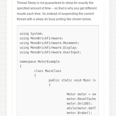
Thread.Sleep is not guaranteed to sleep for exactly the
specified amount of time – so that is why you get different
results each time. So instead of suspending the current
thread with a sleep do busy polling like shown below.
using System;

using MonoBrickFirmware;

using MonoBrickFirmware.Movement;

using MonoBrickFirmware.Display;

using MonoBrickFirmware.UserInput;

namespace MotorExample

{

	class MainClass

	{

		public static void Main (string[] args)

		{

			  Motor motor = new Motor(MotorPort.OutA);

			  motor.ResetTacho();

			  motor.On(100);

			  while(motor.GetTachoCount() <= 3600){}

			  motor.Brake();
