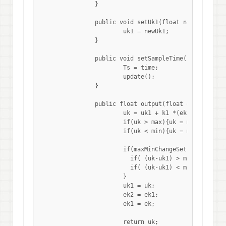
		}

		public void setUk1(float newUk1){

		 	uk1 = newUk1; 

		}

		public void setSampleTime(float time){

			Ts = time;

		  	update(); 

		}

		public float output(float ek){

			uk = uk1 + k1 *(ek -ek1) + k2*ek +k3*(ek-2*ek1+ek2);

			if(uk > max){uk = max;}

			if(uk < min){uk = min;}

			if(maxMinChangeSet){

			  if( (uk-uk1) > maxChange){uk = uk1 + maxChange;}

			  if( (uk-uk1) < minChange){uk = uk1 + minChange;}

			}

			uk1 = uk;

			ek2 = ek1;

			ek1 = ek;

			return uk;
