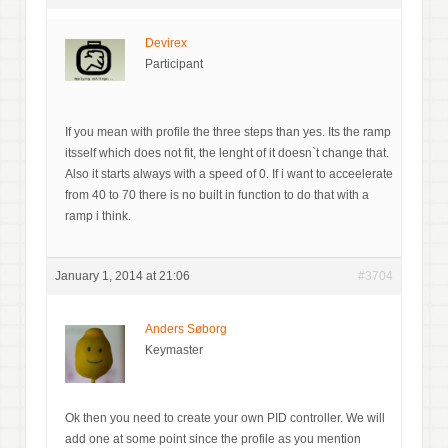
Devirex
Participant
If you mean with profile the three steps than yes. Its the ramp
itsself which does not fit, the lenght of it doesn`t change that.
Also it starts always with a speed of 0. If i want to acceelerate
from 40 to 70 there is no built in function to do that with a
ramp i think.
January 1, 2014 at 21:06
#3704
Anders Søborg
Keymaster
Ok then you need to create your own PID controller. We will
add one at some point since the profile as you mention