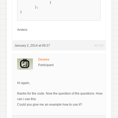
		}

	};

}

Anders
January 2, 2014 at 09:27
#3710
Devirex
Participant
Hi again,
thanks for the code. Now the question of the questions. How
can i use this.
Could you give me an example how to use it?