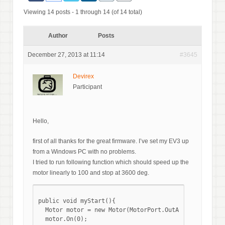
Viewing 14 posts - 1 through 14 (of 14 total)
Author
Posts
December 27, 2013 at 11:14
#3645
Devirex
Participant
Hello,
first of all thanks for the great firmware. I’ve set my EV3 up
from a Windows PC with no problems.
I tried to run following function which should speed up the
motor linearly to 100 and stop at 3600 deg.
public void myStart(){

  Motor motor = new Motor(MotorPort.OutA);

  motor.On(0);
