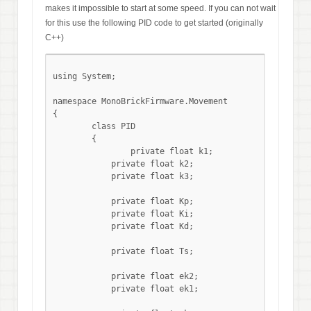
makes it impossible to start at some speed. If you can not wait
for this use the following PID code to get started (originally
C++)
using System;

namespace MonoBrickFirmware.Movement

{

	class PID

	{

		private float k1;

	    private float k2;

	    private float k3;

	    private float Kp;

	    private float Ki;

	    private float Kd;

	    private float Ts;

	    private float ek2;

	    private float ek1;
