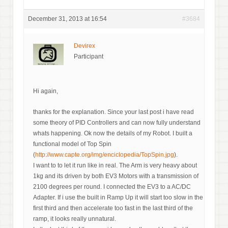
December 31, 2013 at 16:54
#3684
Devirex
Participant
Hi again,
thanks for the explanation. Since your last post i have read
some theory of PID Controllers and can now fully understand
whats happening. Ok now the details of my Robot. I built a
functional model of Top Spin
(
http://www.capte.org/img/enciclopedia/TopSpin.jpg
).
I want to to let it run like in real. The Arm is very heavy about
1kg and its driven by both EV3 Motors with a transmission of
2100 degrees per round. I connected the EV3 to a AC/DC
Adapter. If i use the built in Ramp Up it will start too slow in the
first third and then accelerate too fast in the last third of the
ramp, it looks really unnatural.