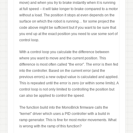
move) and when you try to brake instantly when it is running
at full speed – it will take longer to brake compared to a motor
without a load. The position it stops at even depends on the
surface on which the robot is running… for some project the
code above might be sufficient but if you want to be sure that
you end up at the exact position you need to use some sort of
control loop.
With a control loop you calculate the difference between
where you want to move and the current position. This
difference is most often called “the error”. The error is then fed
into the controller. Based on the current error (and the
previous errors) a new output value is calculated and applied.
This is repeated until the error is zero (or within some limits). A
control loop is not only limited to controlling the position but
can also be applied to control the speed.
The function build into the MonoBrick firmware calls the
“kernel” driver which uses a PID controller with a build in
ramp generator. This is fine for most motor movements. What
is wrong with the ramp of this function?