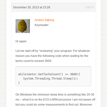
December 30, 2013 at 23:28
#3674
Anders Søborg
Keymaster
Hi again.
Let me start off by “reviewing” your program. For whatever
reason you have the following code when waiting for the
tacho count to exceed 3600.
while(motor.GetTachoCount() <= 3600){

   System.Threading.Thread.Sleep(1);

On Windows the minimum sleep time is something like 20-30
ms – what it is on the EV3’s ARM processor I am not aware off
but you could do some measurements to find out. Moreover