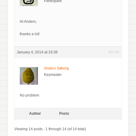
Participant
Hi Anders,
thanks a lot!
January 4, 2014 at 19:36
#3745
Anders Søborg
Keymaster
No problem
Author
Posts
Viewing 14 posts - 1 through 14 (of 14 total)