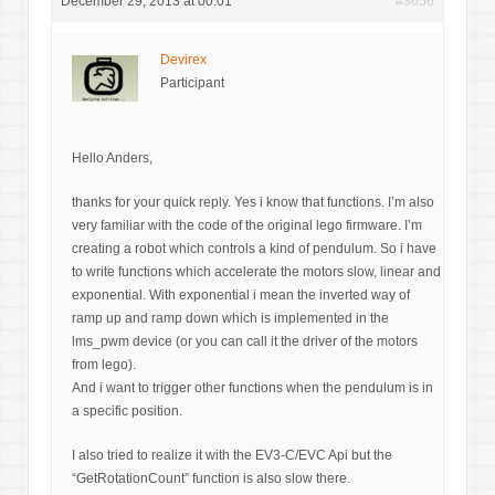
December 29, 2013 at 00:01
#3656
Devirex
Participant
Hello Anders,
thanks for your quick reply. Yes i know that functions. I’m also
very familiar with the code of the original lego firmware. I’m
creating a robot which controls a kind of pendulum. So i have
to write functions which accelerate the motors slow, linear and
exponential. With exponential i mean the inverted way of
ramp up and ramp down which is implemented in the
lms_pwm device (or you can call it the driver of the motors
from lego).
And i want to trigger other functions when the pendulum is in
a specific position.
I also tried to realize it with the EV3-C/EVC Api but the
“GetRotationCount” function is also slow there.