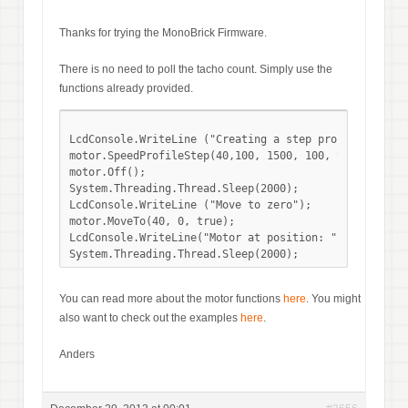
Thanks for trying the MonoBrick Firmware.
There is no need to poll the tacho count. Simply use the
functions already provided.
LcdConsole.WriteLine ("Creating a step profile");

motor.SpeedProfileStep(40,100, 1500, 100, true);

motor.Off(); 

System.Threading.Thread.Sleep(2000);

LcdConsole.WriteLine ("Move to zero");

motor.MoveTo(40, 0, true);

LcdConsole.WriteLine("Motor at position: " + motor.Ge
You can read more about the motor functions
here
. You might
also want to check out the examples
here
.
Anders