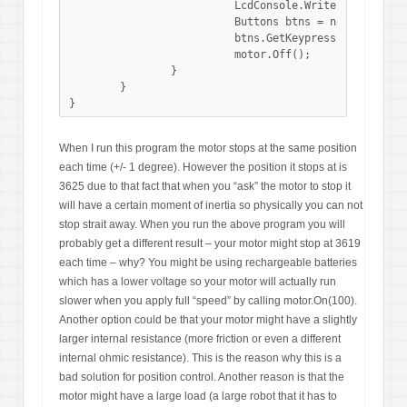
			  LcdConsole.WriteLine("Tacho count: " + motor.GetTachoCount());

			  Buttons btns = new Buttons();

			  btns.GetKeypress();

                          motor.Off();       

		}

	}

When I run this program the motor stops at the same position
each time (+/- 1 degree). However the position it stops at is
3625 due to that fact that when you “ask” the motor to stop it
will have a certain moment of inertia so physically you can not
stop strait away. When you run the above program you will
probably get a different result – your motor might stop at 3619
each time – why? You might be using rechargeable batteries
which has a lower voltage so your motor will actually run
slower when you apply full “speed” by calling motor.On(100).
Another option could be that your motor might have a slightly
larger internal resistance (more friction or even a different
internal ohmic resistance). This is the reason why this is a
bad solution for position control. Another reason is that the
motor might have a large load (a large robot that it has to