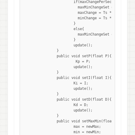
			if(maxChangePerSec != 0.0){

			  maxMinChangeSet = true;

			  maxChange = Ts * maxChangePerSec;

			  minChange = Ts * minChangePerSec;

			}

			else{

			  maxMinChangeSet = false;

			}

			update();

		}

		public void setP(float P){

		 	 Kp = P;

		  	update();

		}

		public void setI(float I){

		  	Ki = I;

		  	update();

		}

		public void setD(float D){

		  	Kd = D;

		  	update();

		}

		public void setMaxMin(float newMax, float newMin){

			max = newMax;

			min = newMin;
