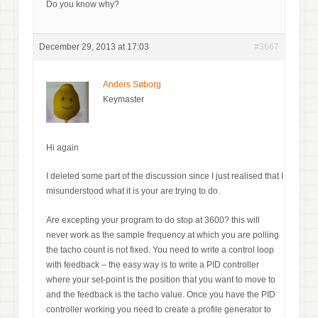
Do you know why?
December 29, 2013 at 17:03
#3667
Anders Søborg
Keymaster
Hi again
I deleted some part of the discussion since I just realised that I
misunderstood what it is your are trying to do.
Are excepting your program to do stop at 3600? this will
never work as the sample frequency at which you are polling
the tacho count is not fixed. You need to write a control loop
with feedback – the easy way is to write a PID controller
where your set-point is the position that you want to move to
and the feedback is the tacho value. Once you have the PID
controller working you need to create a profile generator to