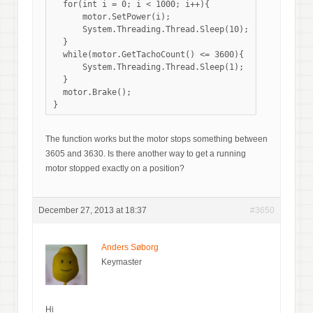
  for(int i = 0; i < 1000; i++){

      motor.SetPower(i); 

      System.Threading.Thread.Sleep(10);

  }

  while(motor.GetTachoCount() <= 3600){

      System.Threading.Thread.Sleep(1);

  }

  motor.Brake();

The function works but the motor stops something between
3605 and 3630. Is there another way to get a running
motor stopped exactly on a position?
December 27, 2013 at 18:37
#3650
Anders Søborg
Keymaster
Hi