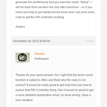
generate the profile/ramp that you want the motor “follow”. I
will be back from vacation the day after tomorrow – so if you
need any help to get started let me know and I can post some
code to get the PID controller working.
Anders
December 30, 2013 at 09:40
#3668
Devirex
Participant
Thanks for your quick answer. Am i right that the tacho count
function is called to often and thats why the reply is not
correct? It would be really great to get help from you how to
realize that PID-Controller thing. Also it would be great to get
a more detailed explanation what i’ve done wrong. Have a
nice vacation.