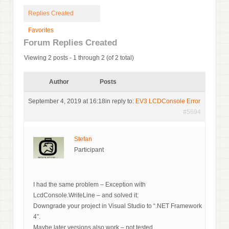
Replies Created
Favorites
Forum Replies Created
Viewing 2 posts - 1 through 2 (of 2 total)
Author
Posts
September 4, 2019 at 16:18
in reply to:
EV3 LCDConsole Error
#5694
Stefan
Participant
I had the same problem – Exception with
LcdConsole.WriteLine – and solved it:
Downgrade your project in Visual Studio to “.NET Framework
4”.
Maybe later versions also work – not tested.