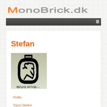
Stefan
Profile
Topics Started