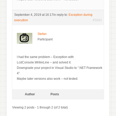
September 4, 2019 at 16:17
in reply to:
Exception during
execution
#5693
Stefan
Participant
I had the same problem – Exception with
LcdConsole.WritreLine – and solved it:
Downgrade your project in Visual Studio to “.NET Framework
4”.
Maybe later versions also work – not tested.
Author
Posts
Viewing 2 posts - 1 through 2 (of 2 total)