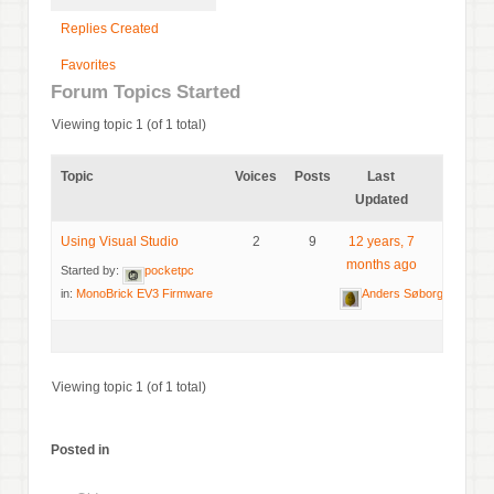
Replies Created
Favorites
Forum Topics Started
Viewing topic 1 (of 1 total)
Topic
Voices
Posts
Last
Updated
Using Visual Studio
2
9
12 years, 7
months ago
Started by:
pocketpc
in:
MonoBrick EV3 Firmware
Anders Søborg
Viewing topic 1 (of 1 total)
Posted in