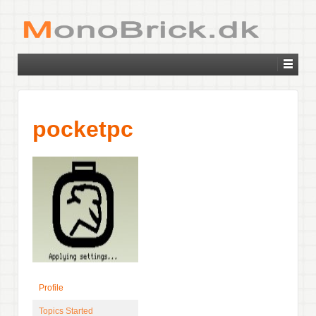
pocketpc
Profile
Topics Started