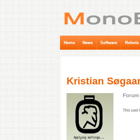
Home
News
Software
Robots
Kristian Søgaa
Forum 
This user 