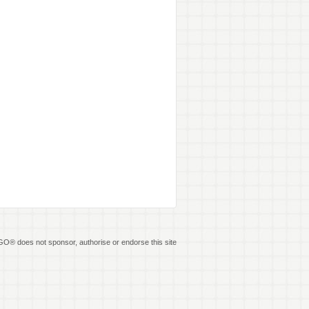
O® does not sponsor, authorise or endorse this site