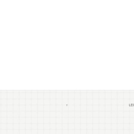
↑
LEG