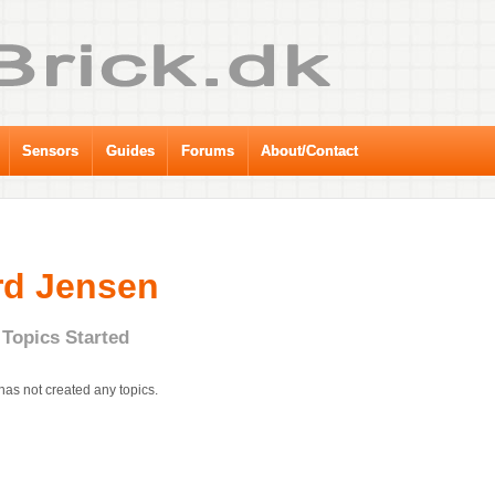
Sensors
Guides
Forums
About/Contact
rd Jensen
Topics Started
has not created any topics.