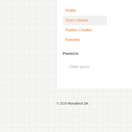
Profile
Topics Started
Replies Created
Favorites
Posted in
‹ Older posts
© 2026
MonoBrick.DK