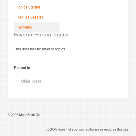
Topics Started
Replies Created
Favorites
Favorite Forum Topics
This user has no favorite topics.
Posted in
‹ Older posts
© 2026
MonoBrick.DK
↑
LEGO® does not sponsor, authorise or endorse this site