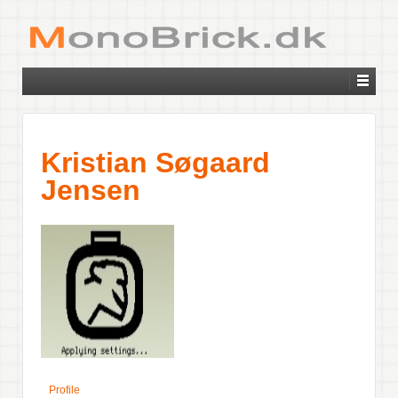
Kristian Søgaard
Jensen
Profile