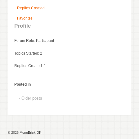
Replies Created
Favorites
Profile
Forum Role: Participant
Topics Started: 2
Replies Created: 1
Posted in
‹ Older posts
© 2026
MonoBrick.DK