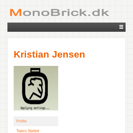
Kristian Jensen
Profile
Topics Started