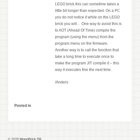
LEGO brick this can sometime takes a
little bit longer than expected. On a PC
you do not notice it while on the LEGO
brick you will… One way to avoid this is
to AOT (Ahead Of Time) compile the
program (using the menu) from the
program menu on the firmware.
Another way is to call the function that
take a long time to execute once to
make the program JIT compile it – this
way it executes fine the next time.
/Anders
Posted in
© 2026
MonoBrick.DK