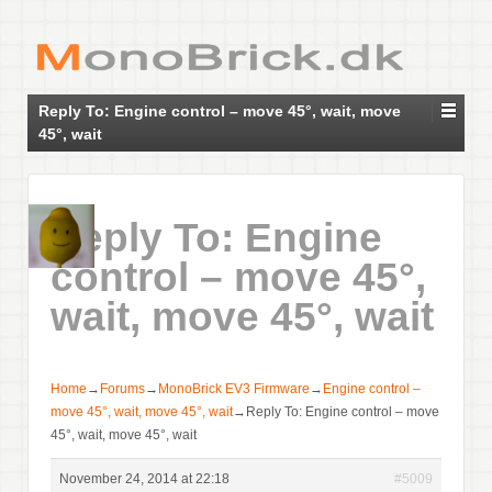
Reply To: Engine control – move 45°, wait, move
45°, wait
Reply To: Engine
control – move 45°,
wait, move 45°, wait
Home
→
Forums
→
MonoBrick EV3 Firmware
→
Engine control –
move 45°, wait, move 45°, wait
→
Reply To: Engine control – move
45°, wait, move 45°, wait
November 24, 2014 at 22:18
#5009