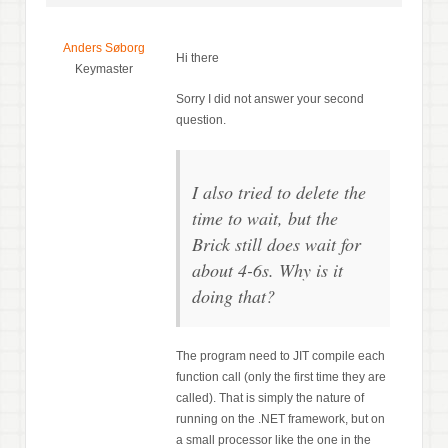
Anders Søborg
Hi there
Keymaster
Sorry I did not answer your second
question.
I also tried to delete the
time to wait, but the
Brick still does wait for
about 4-6s. Why is it
doing that?
The program need to JIT compile each
function call (only the first time they are
called). That is simply the nature of
running on the .NET framework, but on
a small processor like the one in the