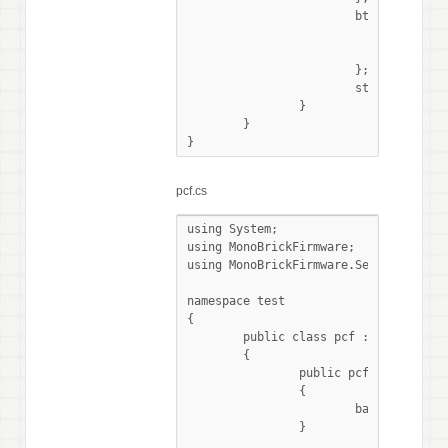
			btn.RightPressed += () => {

				pcf.WriteReg(0, data0);

				LcdConsole.WriteLine("write data0");

			};

			stopped.WaitOne ();

		}

	}

}
pcf.cs
using System;

using MonoBrickFirmware;

using MonoBrickFirmware.Sensors;

namespace test

{

	public class pcf : I2CSensor

	{

		public pcf (SensorPort Port, byte adress) : base (Port, adress, I2CMode.LowSpeed)

		{

			base.Initialise();

		}
