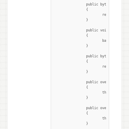
		public byte[] ReadReg(byte Register, byte Length)

		{

			return base.ReadRegister(Register, Length);

		}

		public void WriteReg(byte Register, byte[] Data)

		{

			base.WriteRegister(Register, Data);

		}

		public byte[] ReadAndWriteReg(byte Register, byte[] Data, int rxLength)

		{

			return base.WriteAndRead(Register, Data, rxLength);

		}

		public override string ReadAsString()

		{

			throw new NotImplementedException();

		}

		public override void SelectNextMode()

		{

			throw new NotImplementedException ();

		}
