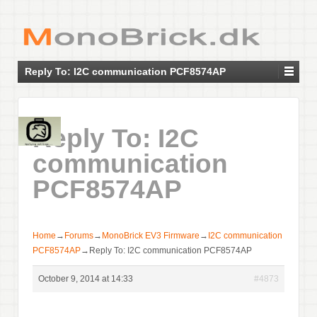
Reply To: I2C communication PCF8574AP
Reply To: I2C
communication
PCF8574AP
Home
→
Forums
→
MonoBrick EV3 Firmware
→
I2C communication
PCF8574AP
→
Reply To: I2C communication PCF8574AP
October 9, 2014 at 14:33
#4873