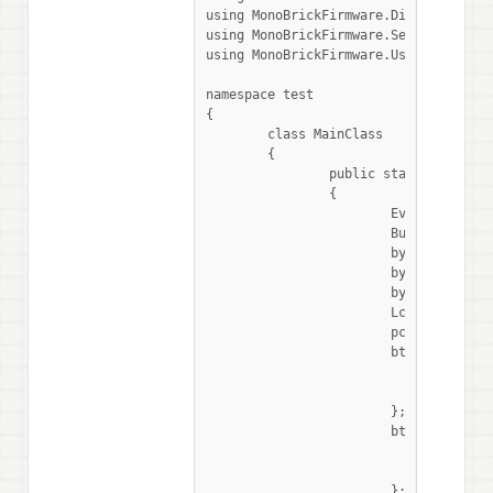
using MonoBrickFirmware.Display;

using MonoBrickFirmware.Sensors;

using MonoBrickFirmware.UserInput;

namespace test

{

	class MainClass

	{

		public static void Main (string[] args)

		{

			EventWaitHandle stopped = new ManualResetEvent (false);

			ButtonEvents btn = new ButtonEvents ();

			byte address = 0x70;

			byte[] data1 = new byte[8] {1, 1, 1, 1, 1, 1, 1, 1};

			byte[] data0 = new byte[8] {0, 0, 0, 0, 0, 0, 0, 0};

			LcdConsole.WriteLine ("hello world!");

			pcf pcf = new pcf (SensorPort.In1, address);

			btn.EscapePressed += () => {

				LcdConsole.WriteLine("stopped");

				stopped.Set ();

			};

			btn.LeftPressed += () => {

				pcf.WriteReg(0, data1);

				LcdConsole.WriteLine("write data1");

			};
