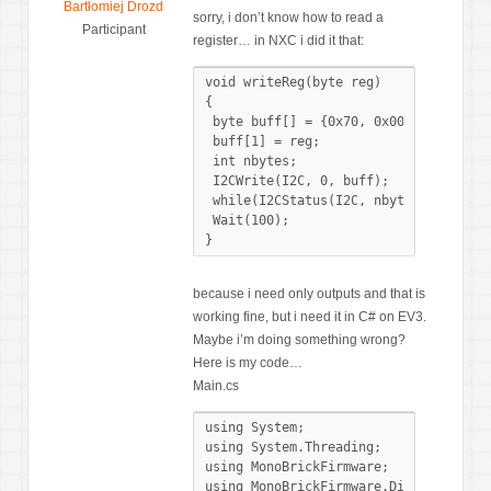
Bartłomiej Drozd
sorry, i don’t know how to read a
Participant
register… in NXC i did it that:
void writeReg(byte reg)

{

 byte buff[] = {0x70, 0x00};

 buff[1] = reg;

 int nbytes;

 I2CWrite(I2C, 0, buff);

 while(I2CStatus(I2C, nbytes) == STAT_
 Wait(100);

}
because i need only outputs and that is
working fine, but i need it in C# on EV3.
Maybe i’m doing something wrong?
Here is my code…
Main.cs
using System;

using System.Threading;

using MonoBrickFirmware;

using MonoBrickFirmware.Display.Dialog