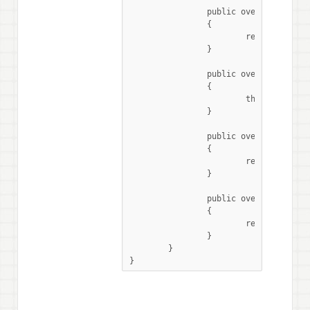
		public override string GetSensorName()

		{

			return "PCF8574AP";

		}

		public override void SelectPreviousMode()

		{

			throw new NotImplementedException ();

		}

		public override int NumberOfModes()

		{

			return 0;

		}

		public override string SelectedMode()

		{

			return "0";

		}

	}

}