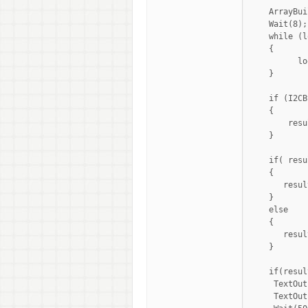
    ArrayBui
    Wait(8);

    while (l
    {

          lo
    }

    if (I2CB
    {

        resu
    }

    if( resu
    {

       resul
    }

    else

    {

       resul
    }

    if(resul
     TextOut
     TextOut