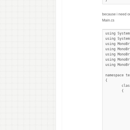
}
because i need on
Main.cs
using System;
using System
using MonoBr
using MonoBr
using MonoBr
using MonoBr
using MonoBr
namespace tes
{

	class MainClass

	{

		public static void Main (stri
		{
			EventWaitHandle stopped = 
			ButtonEvents btn =
			byte addr
			byte[] data1 = new byte[8
			byte[] data0 = new byte[8