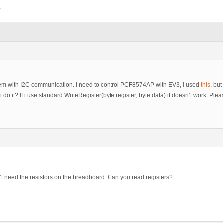
)
lem with I2C communication. I need to control PCF8574AP with EV3, i used
this
, bu
i do it? If i use standard WriteRegister(byte register, byte data) it doesn’t work. Ple
t need the resistors on the breadboard. Can you read registers?