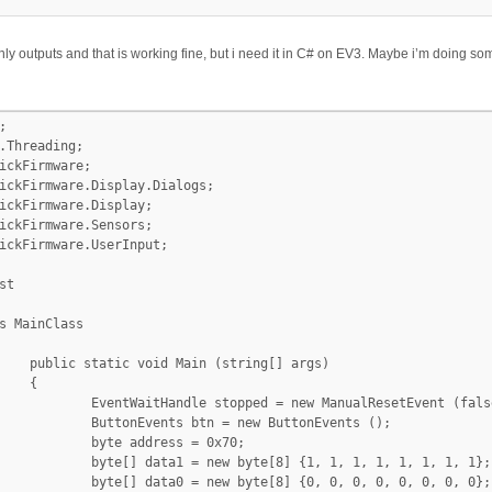
ly outputs and that is working fine, but i need it in C# on EV3. Maybe i’m doing


.Threading;

ickFirmware;

ickFirmware.Display.Dialogs;

ickFirmware.Display;

ickFirmware.Sensors;

ickFirmware.UserInput;

t

ng[] args)



new ManualResetEvent (false);

 new ButtonEvents ();

ess = 0x70;

] {1, 1, 1, 1, 1, 1, 1, 1};

] {0, 0, 0, 0, 0, 0, 0, 0};
