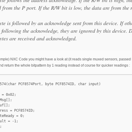
 from the P port. If the R/W bit is low, the data are from the 
te is followed by an acknowledge sent from this device. If oth
 following the acknowledge, they are ignored by this device. D
ytes are received and acknowledged.
e simple) NXC Code you might have a look at (it reads single muxed sensors, passed b
d return the whole bitpattern by 1 reading instead of course for quicker readings :
574(char PCF8574Port, byte PCF8574ID, char input)

 = 0x02;

Msg[];

uf[];

ress = PCF8574ID;

teReady = 0;

ult = -1;


