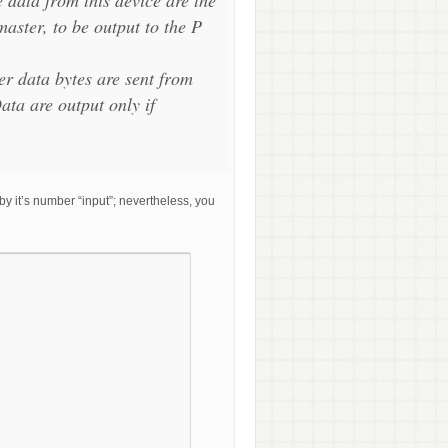
master, to be output to the P
er data bytes are sent from
ata are output only if
y it’s number “input”; nevertheless, you