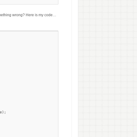
 something wrong? Here is my code…