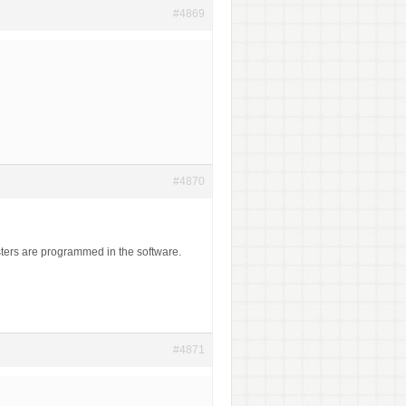
#4869
#4870
ters are programmed in the software.
#4871