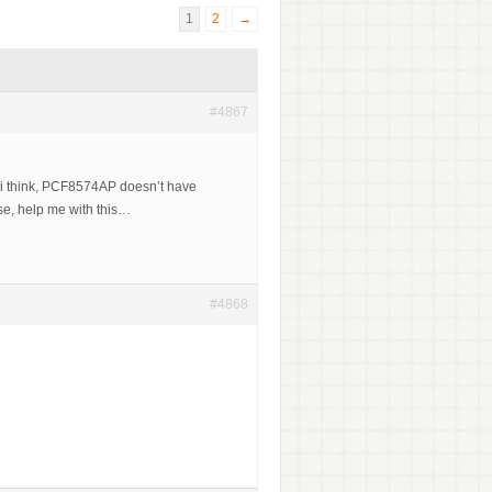
1
2
→
#4867
t i think, PCF8574AP doesn’t have
ase, help me with this…
#4868