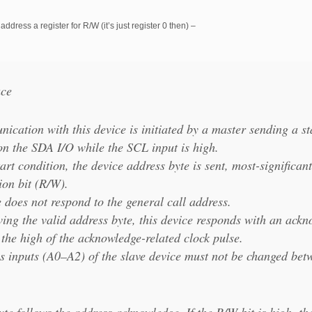
address a register for R/W (it’s just register 0 then) –
ace
cation with this device is initiated by a master sending a st
 on the SDA I/O while the SCL input is high.
tart condition, the device address byte is sent, most-significant
ion bit (R/W).
 does not respond to the general call address.
iving the valid address byte, this device responds with an ack
the high of the acknowledge-related clock pulse.
s inputs (A0–A2) of the slave device must not be changed betw
te follows the address acknowledge. If the R/W bit is high, th