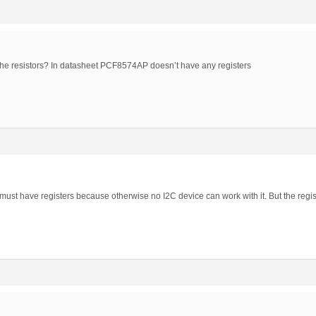
the resistors? In datasheet PCF8574AP doesn’t have any registers
t have registers because otherwise no I2C device can work with it. But the regis