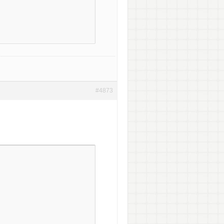
#4873