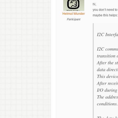
hi,
you don’t need to 
Helmut Wunder
maybe this helps:
Participant
I2C Interf
I2C communi
transition
After the s
data direct
This device
After rece
I/O during 
The addres
conditions.
The data by