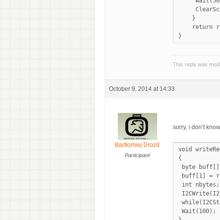
     Wait(50
     ClearSc
    }

    return r
This reply was mod
October 9, 2014 at 14:33
sorry, i don’t kno
Bartłomiej Drozd
void writeRe
Participant
{

 byte buff[]
 buff[1] = r
 int nbytes;

 I2CWrite(I2
 while(I2CSt
 Wait(100);
