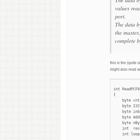
values read
port.
The data by
the master,
complete b
this is the (quit
might also read an
int ReadPCF8
{

    byte cnt
    byte I2C
    byte inb
    byte Add
    byte nBy
    int  res
    int loop;