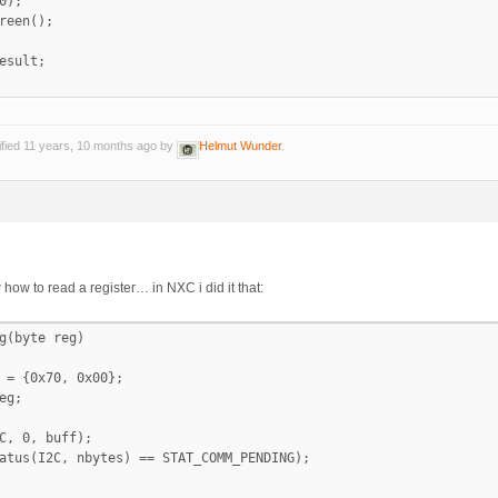
0);

reen();

esult;

ified 11 years, 10 months ago by
Helmut Wunder
.
w how to read a register… in NXC i did it that:
g(byte reg)

 = {0x70, 0x00};

eg;

C, 0, buff);

atus(I2C, nbytes) == STAT_COMM_PENDING);
