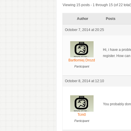
Viewing 15 posts - 1 through 15 (of 22 total
Author
Posts
October 7, 2014 at 20:25
Hi, i have a prob
register. How can 
Bartłomiej Drozd
Participant
October 8, 2014 at 12:10
You probably don’
Tcm0
Participant