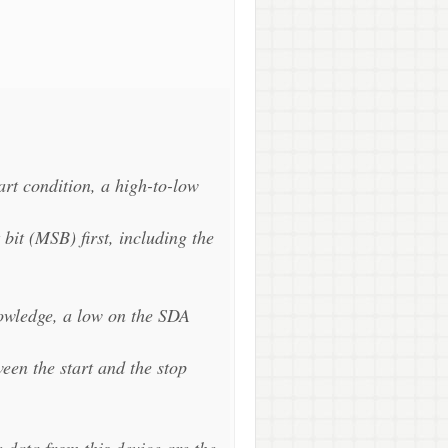
art condition, a high-to-low
 bit (MSB) first, including the
nowledge, a low on the SDA
een the start and the stop
e data from this device are the