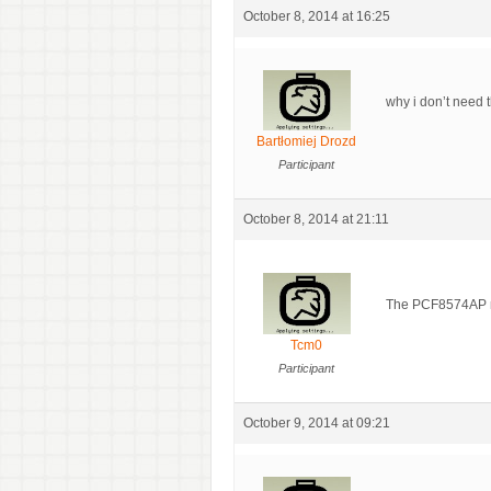
October 8, 2014 at 16:25
why i don’t need 
Bartłomiej Drozd
Participant
October 8, 2014 at 21:11
The PCF8574AP mus
Tcm0
Participant
October 9, 2014 at 09:21