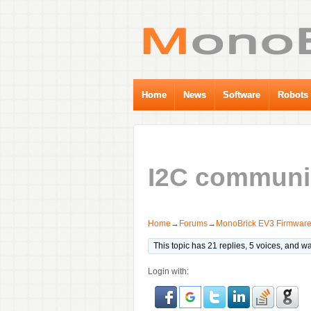
Home
News
Software
Robots
I2C communi
Home
→
Forums
→
MonoBrick EV3 Firmwar
This topic has 21 replies, 5 voices, and 
Login with: