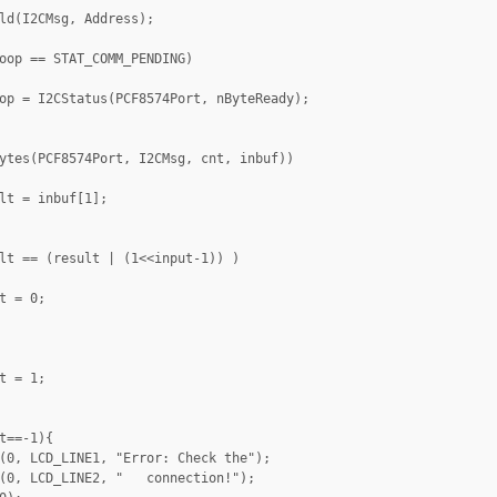
ld(I2CMsg, Address);

oop == STAT_COMM_PENDING)

op = I2CStatus(PCF8574Port, nByteReady);

ytes(PCF8574Port, I2CMsg, cnt, inbuf))

lt = inbuf[1];

lt == (result | (1<<input-1)) )

t = 0;

t = 1;

t==-1){

(0, LCD_LINE1, "Error: Check the");

(0, LCD_LINE2, "   connection!");
