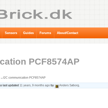
Sensors
Guides
Forums
About/Contact
cation PCF8574AP
e
→
I2C communication PCF8574AP
was last updated
11 years, 9 months ago
by
Anders Søborg
.