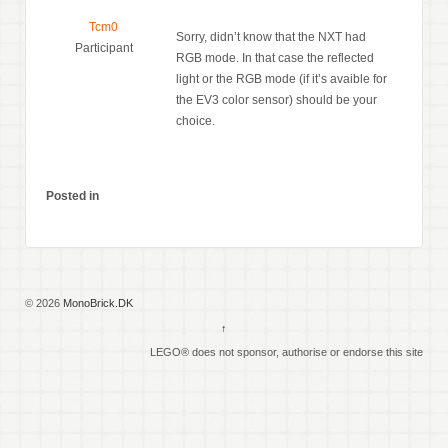
Tcm0
Sorry, didn’t know that the NXT had
Participant
RGB mode. In that case the reflected
light or the RGB mode (if it’s avaible for
the EV3 color sensor) should be your
choice.
Posted in
© 2026
MonoBrick.DK
↑
LEGO® does not sponsor, authorise or endorse this site