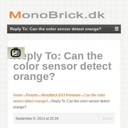
Reply To: Can the color sensor detect orange?
Reply To: Can the
color sensor detect
orange?
Home
→
Forums
→
MonoBrick EV3 Firmware
→
Can the color
sensor detect orange?
→
Reply To: Can the color sensor detect
orange?
September 8, 2014 at 20:28
#4822