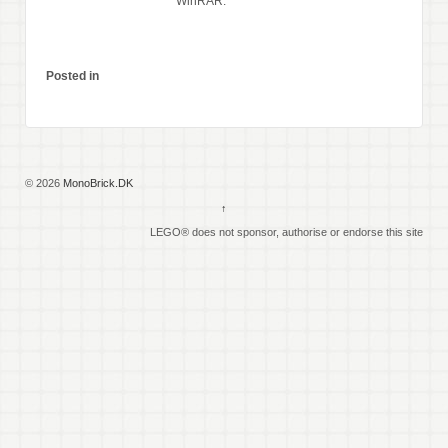
WinRAR.
Posted in
© 2026
MonoBrick.DK
↑
LEGO® does not sponsor, authorise or endorse this site