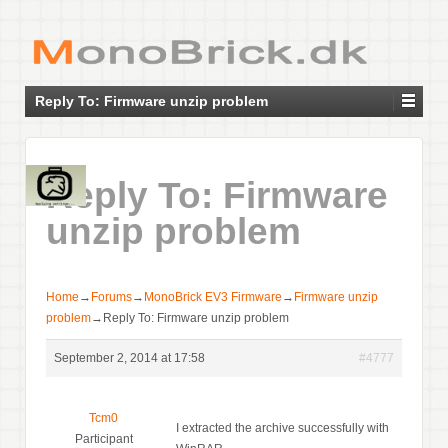
Reply To: Firmware unzip problem
Reply To: Firmware
unzip problem
Home
→
Forums
→
MonoBrick EV3 Firmware
→
Firmware unzip
problem
→
Reply To: Firmware unzip problem
September 2, 2014 at 17:58
#4777
Tcm0
I extracted the archive successfully with
Participant