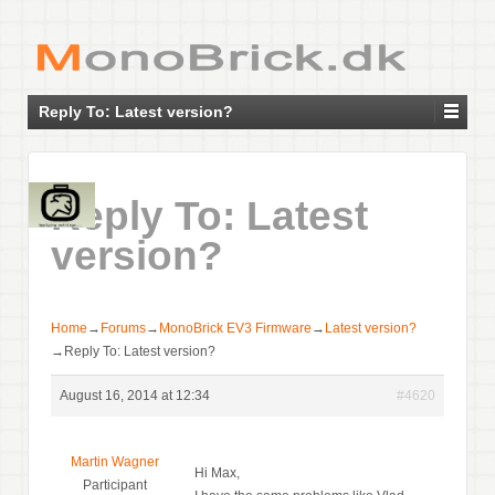
Reply To: Latest version?
Reply To: Latest
version?
Home
→
Forums
→
MonoBrick EV3 Firmware
→
Latest version?
→
Reply To: Latest version?
August 16, 2014 at 12:34
#4620
Martin Wagner
Hi Max,
Participant