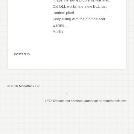
I have the same problems like Vlad.
Old DLL works fine, new DLL just
random pixel.
Keep using with the old one and
waiting …
Martin
Posted in
© 2026
MonoBrick.DK
↑
LEGO® does not sponsor, authorise or endorse this site