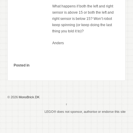
What happens if both the left and right
sensor is above 15 or both the left and
right sensor is below 15? Won’t robot
keep spinning (or keep doing the last
thing you told it to)?
Anders
Posted in
© 2026
MonoBrick.DK
↑
LEGO® does not sponsor, authorise or endorse this site