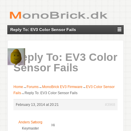
Reply To: EV3 Color Sensor Fails
Reply To: EV3 Color
Sensor Fails
Home
→
Forums
→
MonoBrick EV3 Firmware
→
EV3 Color Sensor
Fails
→
Reply To: EV3 Color Sensor Fails
February 13, 2014 at 20:21
#3968
Anders Søborg
Hi
Keymaster