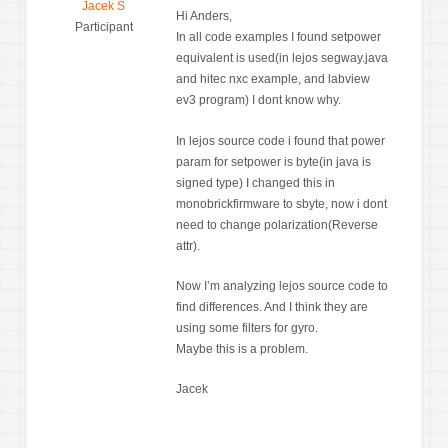
Jacek S
Hi Anders,
Participant
In all code examples I found setpower
equivalent is used(in lejos segway.java
and hitec nxc example, and labview
ev3 program) I dont know why.
In lejos source code i found that power
param for setpower is byte(in java is
signed type) I changed this in
monobrickfirmware to sbyte, now i dont
need to change polarization(Reverse
attr).
Now I’m analyzing lejos source code to
find differences. And I think they are
using some filters for gyro.
Maybe this is a problem.
Jacek