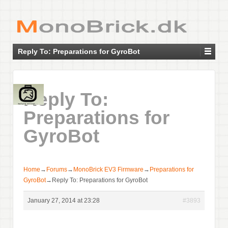
Reply To: Preparations for GyroBot
Reply To:
Preparations for
GyroBot
Home
→
Forums
→
MonoBrick EV3 Firmware
→
Preparations for
GyroBot
→
Reply To: Preparations for GyroBot
January 27, 2014 at 23:28
#3893