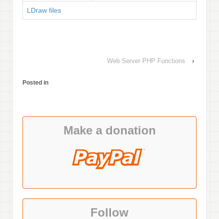
LDraw files
Web Server PHP Functions
›
Posted in
Make a donation
Follow