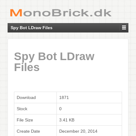
Spy Bot LDraw Files
Spy Bot LDraw
Files
Download
1871
Stock
0
File Size
3.41 KB
Create Date
December 20, 2014