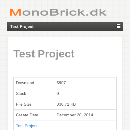
Test Project
Test Project
Download
5907
Stock
0
File Size
330.71 KB
Create Date
December 20, 2014
Test Project