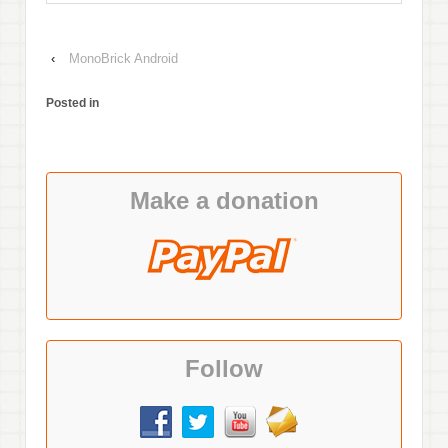
‹
MonoBrick Android
Posted in
Make a donation
Follow