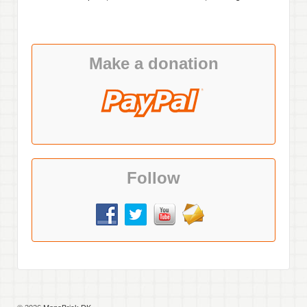
Make a donation
Follow