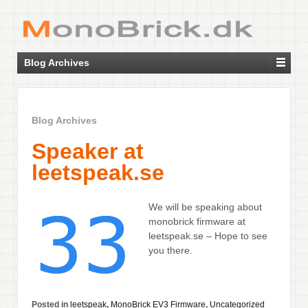
Blog Archives
Blog Archives
Speaker at
leetspeak.se
We will be speaking about
monobrick firmware at
leetspeak.se – Hope to see
you there.
Posted in
leetspeak
,
MonoBrick EV3 Firmware
,
Uncategorized