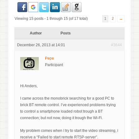
Viewing 15 posts - 1 through 15 (of 17 total)
1
2
→
Author
Posts
December 26, 2013 at 14:01
#3644
Pepe
Participant
Hi Anders,
I came across the monobrick searching for a good PC to
brick BT remote control. I’ve experienced problems trying
to control a smartphone loaded robot trough a BT
connection; but not now, doing it trough the Wi-Fi.
My problem comes when I try to start the video streaming, i
receive a “Failed to start remote RTSP-server”.