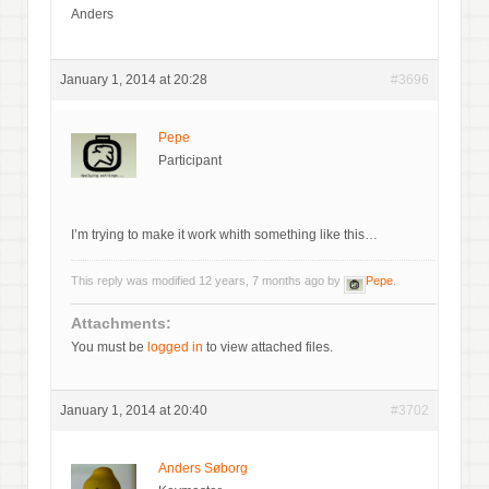
Anders
January 1, 2014 at 20:28
#3696
Pepe
Participant
I’m trying to make it work whith something like this…
This reply was modified 12 years, 7 months ago by
Pepe
.
Attachments:
You must be
logged in
to view attached files.
January 1, 2014 at 20:40
#3702
Anders Søborg