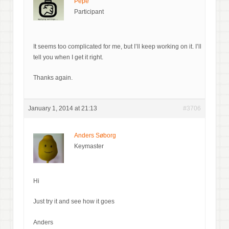
Pepe
Participant
It seems too complicated for me, but I’ll keep working on it. I’ll
tell you when I get it right.
Thanks again.
January 1, 2014 at 21:13
#3706
Anders Søborg
Keymaster
Hi
Just try it and see how it goes
Anders