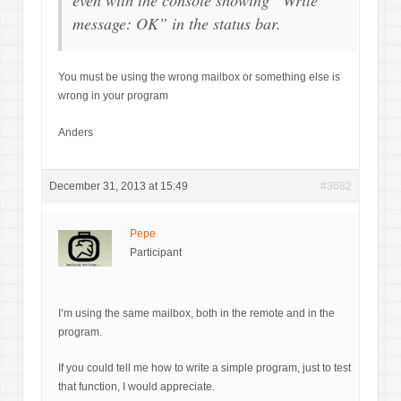
even with the console showing “Write
message: OK” in the status bar.
You must be using the wrong mailbox or something else is
wrong in your program
Anders
December 31, 2013 at 15:49
#3682
Pepe
Participant
I’m using the same mailbox, both in the remote and in the
program.
If you could tell me how to write a simple program, just to test
that function, I would appreciate.