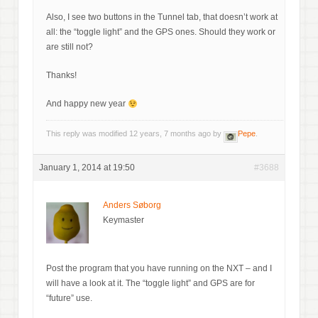
Also, I see two buttons in the Tunnel tab, that doesn’t work at
all: the “toggle light” and the GPS ones. Should they work or
are still not?
Thanks!
And happy new year
This reply was modified 12 years, 7 months ago by
Pepe
.
January 1, 2014 at 19:50
#3688
Anders Søborg
Keymaster
Post the program that you have running on the NXT – and I
will have a look at it. The “toggle light” and GPS are for
“future” use.