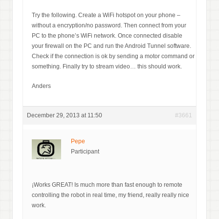
Try the following. Create a WiFi hotspot on your phone –
without a encryption/no password. Then connect from your
PC to the phone’s WiFi network. Once connected disable
your firewall on the PC and run the Android Tunnel software.
Check if the connection is ok by sending a motor command or
something. Finally try to stream video… this should work.
Anders
December 29, 2013 at 11:50
#3661
Pepe
Participant
¡Works GREAT! Is much more than fast enough to remote
controlling the robot in real time, my friend, really really nice
work.