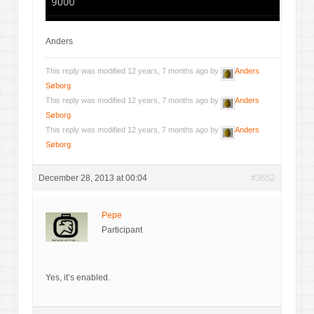
Anders
This reply was modified 12 years, 7 months ago by
Anders
Søborg
.
This reply was modified 12 years, 7 months ago by
Anders
Søborg
.
This reply was modified 12 years, 7 months ago by
Anders
Søborg
.
December 28, 2013 at 00:04
#3652
Pepe
Participant
Yes, it’s enabled.