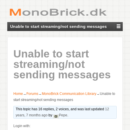
Unable to start streaming/not sending messages
Unable to start
streaming/not
sending messages
Home
→
Forums
→
MonoBrick Communication Library
→
Unable to
start streaming/not sending messages
This topic has 16 replies, 2 voices, and was last updated
12
years, 7 months ago
by
Pepe
.
Login with: