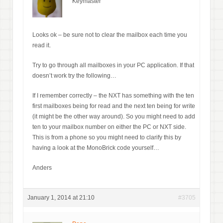
Keymaster
Looks ok – be sure not to clear the mailbox each time you
read it.
Try to go through all mailboxes in your PC application. If that
doesn’t work try the following…
If I remember correctly – the NXT has something with the ten
first mailboxes being for read and the next ten being for write
(it might be the other way around). So you might need to add
ten to your mailbox number on either the PC or NXT side.
This is from a phone so you might need to clarify this by
having a look at the MonoBrick code yourself…
Anders
January 1, 2014 at 21:10
#3705