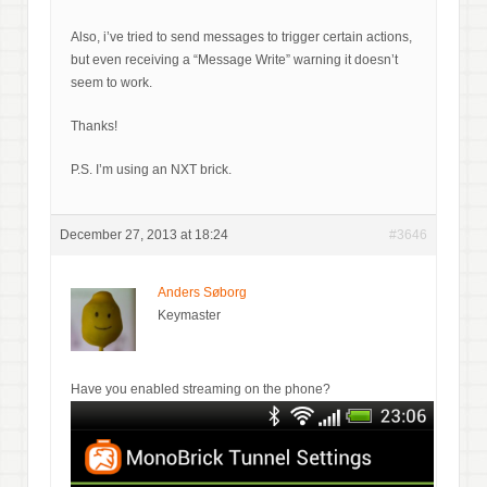
Also, i’ve tried to send messages to trigger certain actions,
but even receiving a “Message Write” warning it doesn’t
seem to work.
Thanks!
P.S. I’m using an NXT brick.
December 27, 2013 at 18:24
#3646
Anders Søborg
Keymaster
Have you enabled streaming on the phone?