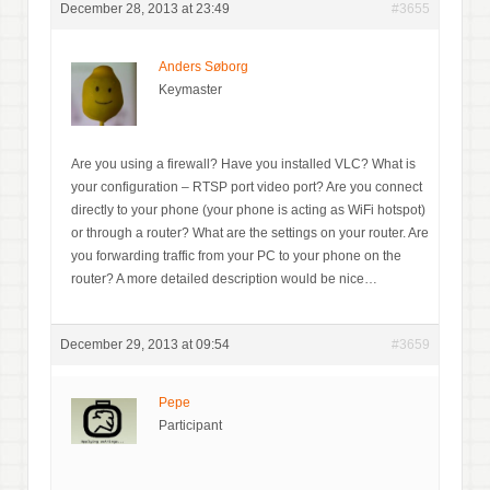
December 28, 2013 at 23:49
#3655
Anders Søborg
Keymaster
Are you using a firewall? Have you installed VLC? What is
your configuration – RTSP port video port? Are you connect
directly to your phone (your phone is acting as WiFi hotspot)
or through a router? What are the settings on your router. Are
you forwarding traffic from your PC to your phone on the
router? A more detailed description would be nice…
December 29, 2013 at 09:54
#3659
Pepe
Participant