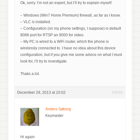
Ok, sorry. I’m not an expert, but I’ll try to explain myself:
– Windows (Win7 Home Premium) firewall, as far as I know.
– VLC is installed.
– Configuration (on my phone settings, I suppose) is default
8086 port for RTSP an 9000 for video.
– My PC is wired to a WiFi router, which the phone is
wirelessly connected to. I have no idea about this device
configuration, but if you give me some advice on what I must
look for, I’ll try to investigate.
Thaks a lot.
December 29, 2013 at 10:02
#3660
Anders Søborg
Keymaster
Hi again