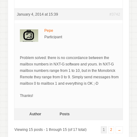
January 4, 2014 at 15:39
#3742
Pepe
Participant
Problem solved: there is no concordance between the
mailbox numbers in NXT-G software and yours. In NXT-G
mailbox numbers range from 1 to 10, but in the Monobrick
Remote they range from 0 to 9. Simply send messages from
mailbox 0 to mailbox 1 and everything is OK ;-D
Thanks!
Author
Posts
Viewing 15 posts - 1 through 15 (of 17 total)
1
2
→