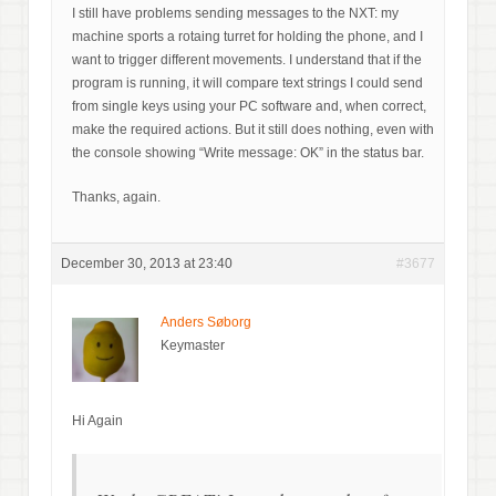
I still have problems sending messages to the NXT: my
machine sports a rotaing turret for holding the phone, and I
want to trigger different movements. I understand that if the
program is running, it will compare text strings I could send
from single keys using your PC software and, when correct,
make the required actions. But it still does nothing, even with
the console showing “Write message: OK” in the status bar.
Thanks, again.
December 30, 2013 at 23:40
#3677
Anders Søborg
Keymaster
Hi Again