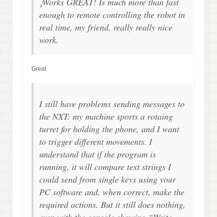
¡Works GREAT! Is much more than fast
enough to remote controlling the robot in
real time, my friend, really really nice
work.
Great
I still have problems sending messages to
the NXT: my machine sports a rotaing
turret for holding the phone, and I want
to trigger different movements. I
understand that if the program is
running, it will compare text strings I
could send from single keys using your
PC software and, when correct, make the
required actions. But it still does nothing,