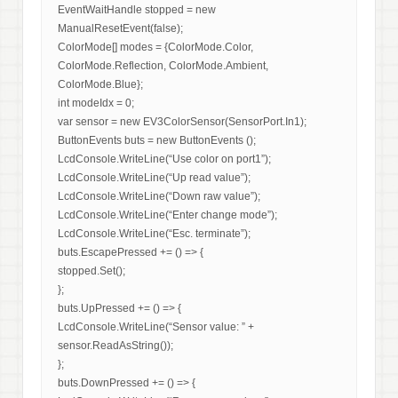
EventWaitHandle stopped = new
ManualResetEvent(false);
ColorMode[] modes = {ColorMode.Color,
ColorMode.Reflection, ColorMode.Ambient,
ColorMode.Blue};
int modeIdx = 0;
var sensor = new EV3ColorSensor(SensorPort.In1);
ButtonEvents buts = new ButtonEvents ();
LcdConsole.WriteLine(“Use color on port1”);
LcdConsole.WriteLine(“Up read value”);
LcdConsole.WriteLine(“Down raw value”);
LcdConsole.WriteLine(“Enter change mode”);
LcdConsole.WriteLine(“Esc. terminate”);
buts.EscapePressed += () => {
stopped.Set();
};
buts.UpPressed += () => {
LcdConsole.WriteLine(“Sensor value: ” +
sensor.ReadAsString());
};
buts.DownPressed += () => {