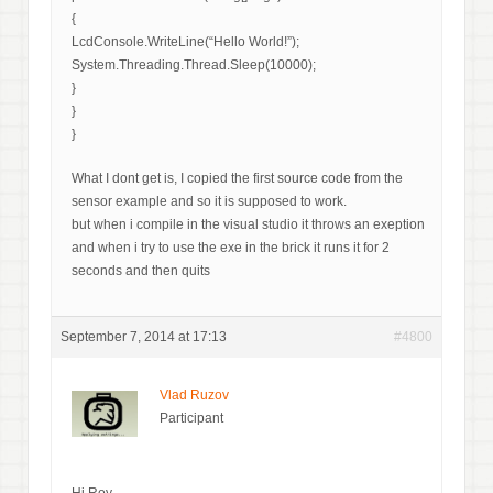
{
LcdConsole.WriteLine(“Hello World!”);
System.Threading.Thread.Sleep(10000);
}
}
}
What I dont get is, I copied the first source code from the
sensor example and so it is supposed to work.
but when i compile in the visual studio it throws an exeption
and when i try to use the exe in the brick it runs it for 2
seconds and then quits
September 7, 2014 at 17:13
#4800
Vlad Ruzov
Participant