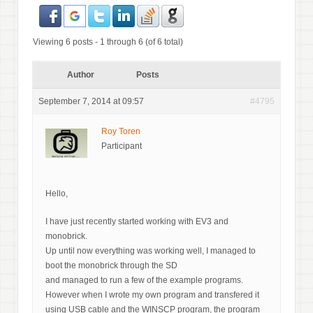
Viewing 6 posts - 1 through 6 (of 6 total)
Author
Posts
September 7, 2014 at 09:57
#4795
Roy Toren
Participant
Hello,
I have just recently started working with EV3 and
monobrick.
Up until now everything was working well, I managed to
boot the monobrick through the SD
and managed to run a few of the example programs.
However when I wrote my own program and transfered it
using USB cable and the WINSCP program, the program