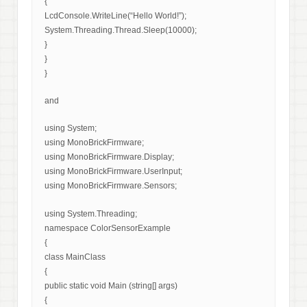
{
LcdConsole.WriteLine(“Hello World!”);
System.Threading.Thread.Sleep(10000);
}
}
}
and
using System;
using MonoBrickFirmware;
using MonoBrickFirmware.Display;
using MonoBrickFirmware.UserInput;
using MonoBrickFirmware.Sensors;
using System.Threading;
namespace ColorSensorExample
{
class MainClass
{
public static void Main (string[] args)
{