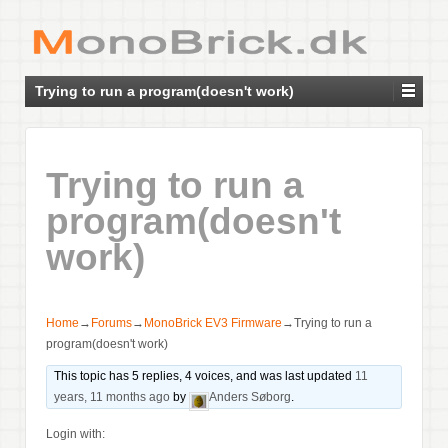
Trying to run a program(doesn't work)
Trying to run a
program(doesn't
work)
Home
→
Forums
→
MonoBrick EV3 Firmware
→
Trying to run a
program(doesn't work)
This topic has 5 replies, 4 voices, and was last updated
11
years, 11 months ago
by
Anders Søborg
.
Login with: