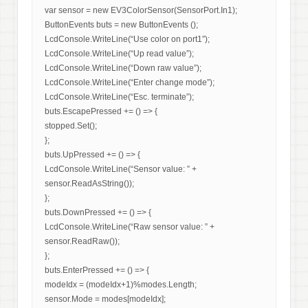
var sensor = new EV3ColorSensor(SensorPort.In1);
ButtonEvents buts = new ButtonEvents ();
LcdConsole.WriteLine(“Use color on port1″);
LcdConsole.WriteLine(“Up read value”);
LcdConsole.WriteLine(“Down raw value”);
LcdConsole.WriteLine(“Enter change mode”);
LcdConsole.WriteLine(“Esc. terminate”);
buts.EscapePressed += () => {
stopped.Set();
};
buts.UpPressed += () => {
LcdConsole.WriteLine(“Sensor value: ” +
sensor.ReadAsString());
};
buts.DownPressed += () => {
LcdConsole.WriteLine(“Raw sensor value: ” +
sensor.ReadRaw());
};
buts.EnterPressed += () => {
modeIdx = (modeIdx+1)%modes.Length;
sensor.Mode = modes[modeIdx];