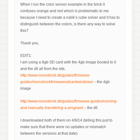
When I run the color sensor example in the brick it
confuses orange and red which is problematic to me
because I need to create a rubik’s cube solver and it has to
distinguish between the colors, is there any way to solve
this?
Thank you,
EDIT1:
I am using a 8gb SD card with the 4gb image booted to it
and the dll all from the site,
http://www.monobrick.dk/guides/firmware-
guides/monobrickfirmwaresdcardwindows/
– the 4gb
image
http://www.monobrick.dk/guides/firmware-guides/running-
and-manually-transfering-a-program/
– the dll
I downloaded both of them on 4/9/14 (telling this just to
make sure that there were no updates or mismatch
between the versions at that date)