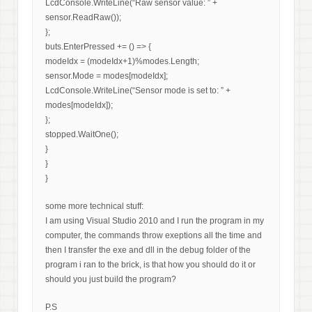
LcdConsole.WriteLine(“Raw sensor value: ” +
sensor.ReadRaw());
};
buts.EnterPressed += () => {
modeIdx = (modeIdx+1)%modes.Length;
sensor.Mode = modes[modeIdx];
LcdConsole.WriteLine(“Sensor mode is set to: ” +
modes[modeIdx]);
};
stopped.WaitOne();
}
}
}
some more technical stuff:
I am using Visual Studio 2010 and I run the program in my
computer, the commands throw exeptions all the time and
then I transfer the exe and dll in the debug folder of the
program i ran to the brick, is that how you should do it or
should you just build the program?
P.S