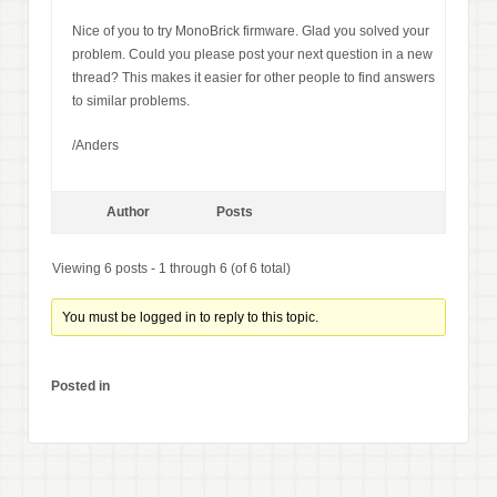
Nice of you to try MonoBrick firmware. Glad you solved your
problem. Could you please post your next question in a new
thread? This makes it easier for other people to find answers
to similar problems.
/Anders
Author
Posts
Viewing 6 posts - 1 through 6 (of 6 total)
You must be logged in to reply to this topic.
Posted in