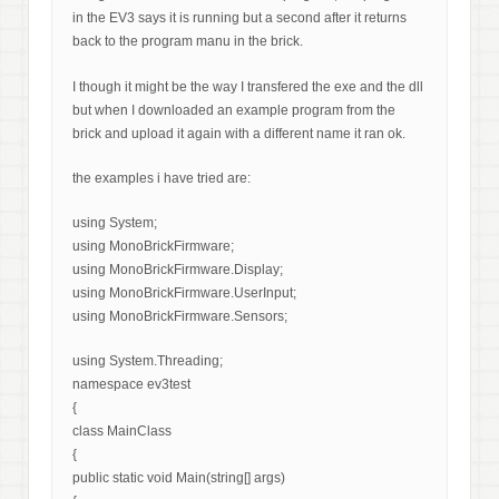
in the EV3 says it is running but a second after it returns
back to the program manu in the brick.
I though it might be the way I transfered the exe and the dll
but when I downloaded an example program from the
brick and upload it again with a different name it ran ok.
the examples i have tried are:
using System;
using MonoBrickFirmware;
using MonoBrickFirmware.Display;
using MonoBrickFirmware.UserInput;
using MonoBrickFirmware.Sensors;
using System.Threading;
namespace ev3test
{
class MainClass
{
public static void Main(string[] args)