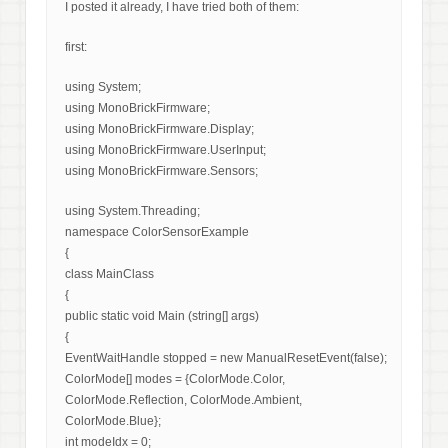
I posted it already, I have tried both of them:
first:
using System;
using MonoBrickFirmware;
using MonoBrickFirmware.Display;
using MonoBrickFirmware.UserInput;
using MonoBrickFirmware.Sensors;
using System.Threading;
namespace ColorSensorExample
{
class MainClass
{
public static void Main (string[] args)
{
EventWaitHandle stopped = new ManualResetEvent(false);
ColorMode[] modes = {ColorMode.Color,
ColorMode.Reflection, ColorMode.Ambient,
ColorMode.Blue};
int modeIdx = 0;