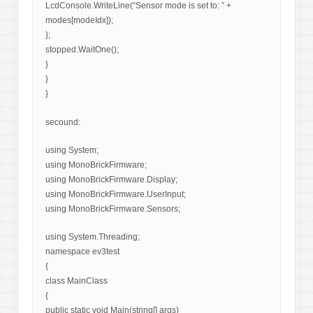
LcdConsole.WriteLine(“Sensor mode is set to: ” +
modes[modeIdx]);
};
stopped.WaitOne();
}
}
}
secound:
using System;
using MonoBrickFirmware;
using MonoBrickFirmware.Display;
using MonoBrickFirmware.UserInput;
using MonoBrickFirmware.Sensors;
using System.Threading;
namespace ev3test
{
class MainClass
{
public static void Main(string[] args)