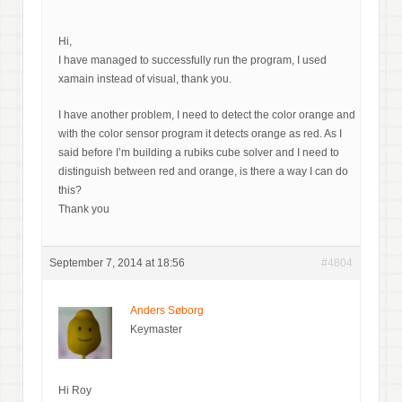
Hi,
I have managed to successfully run the program, I used
xamain instead of visual, thank you.
I have another problem, I need to detect the color orange and
with the color sensor program it detects orange as red. As I
said before I’m building a rubiks cube solver and I need to
distinguish between red and orange, is there a way I can do
this?
Thank you
September 7, 2014 at 18:56
#4804
Anders Søborg
Keymaster
Hi Roy