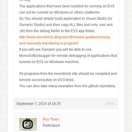
Hi Roy,
The applications that have been builded for running on EV3
can not be runned on Windows or others platforms.
So You should simply build application in Visual Studio (or
Xamarin Studio) and then copy ALL files (not only .exe and
.dll) from the debug folder to the EV3 app folder.
http://www.monobrick.dk/guides/firmware-guides/running-
and-manually-transfering-a-program/
If you will use Xamarin you will be able to use
MonoSoftDebugger for remote debugging of applications that
runned on EV3 on Windows machine.
All programs from the monobrick site should be compiled and
runned successufuly on EV3 brick.
You can also take many examples from the github repository.
September 7, 2014 at 18:25
#4801
Roy Toren
Participant