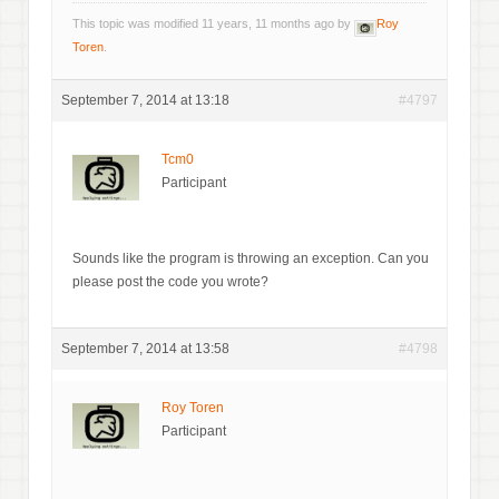
This topic was modified 11 years, 11 months ago by
Roy
Toren
.
September 7, 2014 at 13:18
#4797
Tcm0
Participant
Sounds like the program is throwing an exception. Can you
please post the code you wrote?
September 7, 2014 at 13:58
#4798
Roy Toren
Participant