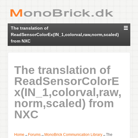
The translation of
ReadSensorColorEx(IN_1,colorval,raw,norm,scaled)
from NXC
The translation of
ReadSensorColorE
x(IN_1,colorval,raw,
norm,scaled) from
NXC
Home
→
Forums
→
MonoBrick Communication Library
→
The