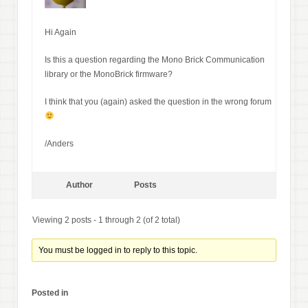
Hi Again
Is this a question regarding the Mono Brick Communication
library or the MonoBrick firmware?
I think that you (again) asked the question in the wrong forum
/Anders
Author
Posts
Viewing 2 posts - 1 through 2 (of 2 total)
You must be logged in to reply to this topic.
Posted in