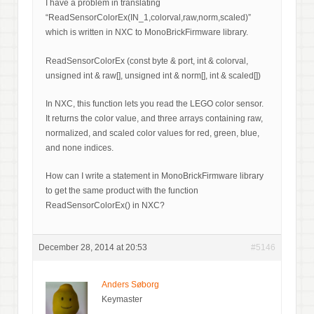
I have a problem in translating
“ReadSensorColorEx(IN_1,colorval,raw,norm,scaled)”
which is written in NXC to MonoBrickFirmware library.
ReadSensorColorEx (const byte & port, int & colorval,
unsigned int & raw[], unsigned int & norm[], int & scaled[])
In NXC, this function lets you read the LEGO color sensor.
It returns the color value, and three arrays containing raw,
normalized, and scaled color values for red, green, blue,
and none indices.
How can I write a statement in MonoBrickFirmware library
to get the same product with the function
ReadSensorColorEx() in NXC?
December 28, 2014 at 20:53
#5146
Anders Søborg
Keymaster