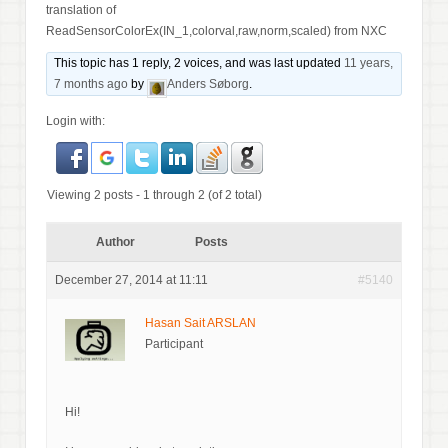
translation of
ReadSensorColorEx(IN_1,colorval,raw,norm,scaled) from NXC
This topic has 1 reply, 2 voices, and was last updated
11 years,
7 months ago
by
Anders Søborg
.
Login with:
Viewing 2 posts - 1 through 2 (of 2 total)
Author
Posts
December 27, 2014 at 11:11
#5140
Hasan Sait ARSLAN
Participant
Hi!