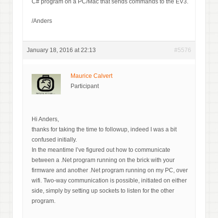
C# program on a PC/Mac that sends commands to the EV3.
/Anders
January 18, 2016 at 22:13
#5576
Maurice Calvert
Participant
Hi Anders,
thanks for taking the time to followup, indeed I was a bit
confused initially.
In the meantime I’ve figured out how to communicate
between a .Net program running on the brick with your
firmware and another .Net program running on my PC, over
wifi. Two-way communication is possible, initiated on either
side, simply by setting up sockets to listen for the other
program.