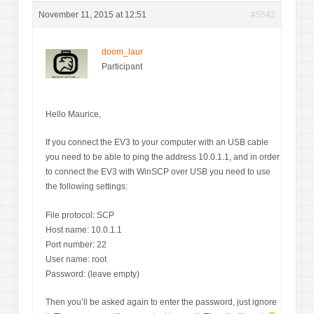
November 11, 2015 at 12:51
#5542
doom_laur
Participant
Hello Maurice,
If you connect the EV3 to your computer with an USB cable
you need to be able to ping the address 10.0.1.1, and in order
to connect the EV3 with WinSCP over USB you need to use
the following settings:
File protocol: SCP
Host name: 10.0.1.1
Port number: 22
User name: root
Password: (leave empty)
Then you’ll be asked again to enter the password, just ignore