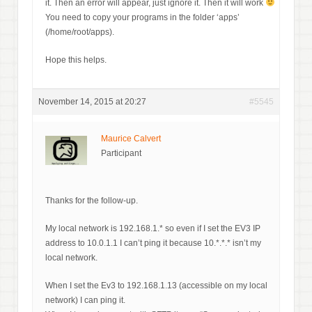
it. Then an error will appear, just ignore it. Then it will work
You need to copy your programs in the folder ‘apps’
(/home/root/apps).
Hope this helps.
November 14, 2015 at 20:27
#5545
Maurice Calvert
Participant
Thanks for the follow-up.
My local network is 192.168.1.* so even if I set the EV3 IP
address to 10.0.1.1 I can’t ping it because 10.*.*.* isn’t my
local network.
When I set the Ev3 to 192.168.1.13 (accessible on my local
network) I can ping it.