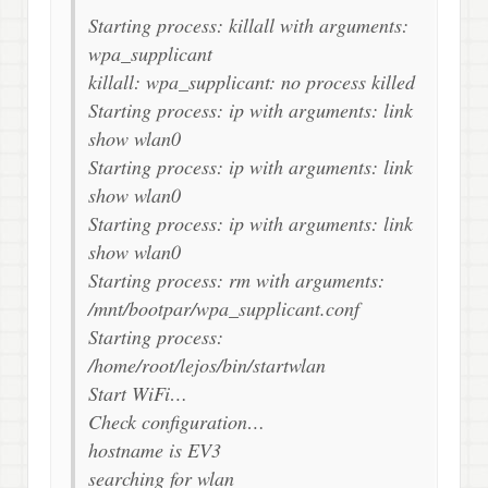
Starting process: killall with arguments:
wpa_supplicant
killall: wpa_supplicant: no process killed
Starting process: ip with arguments: link
show wlan0
Starting process: ip with arguments: link
show wlan0
Starting process: ip with arguments: link
show wlan0
Starting process: rm with arguments:
/mnt/bootpar/wpa_supplicant.conf
Starting process:
/home/root/lejos/bin/startwlan
Start WiFi…
Check configuration…
hostname is EV3
searching for wlan