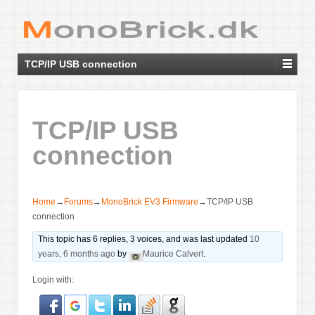
TCP/IP USB connection
TCP/IP USB
connection
Home
→
Forums
→
MonoBrick EV3 Firmware
→
TCP/IP USB
connection
This topic has 6 replies, 3 voices, and was last updated
10
years, 6 months ago
by
Maurice Calvert
.
Login with: