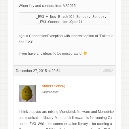
When I try and connect from VS2015
       _EV3 = New Brick(Of Sensor, Sensor, Sensor, Se
I get a ConnectionException with innerexception of “Failed to
find EV3”
If you have any ideas I’d be most grateful
December 27, 2015 at 20:54
#5562
Anders Søborg
Keymaster
I think that you are mixing Monobrick firmware and Monobrick
communication library. Monobrick firmware is for running C#
on the EV3. While the communication library is for running a