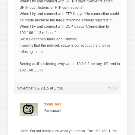
When I try and connect with SFTP it says “Server rejected
SFTP but it listens for FTP connections”.
When I try and connect with FTP it says “No connection could
be made because the target machine actively rejected it”.
When I try and connect with SCP it says “Connection to
192.168.1.13 refused”.
So: It’s definitely there and listening.
It seems that the network setup is correct but the brick is
refusing to talk.
Seeing as it’s listening, why would 10.0.1.1 be any different to
192.168.1.13?
November 15, 2015 at 17:38
#5547
doom_laur
Participant
Hmm, I’m not really sure what you mean. The 192.168.1.* is