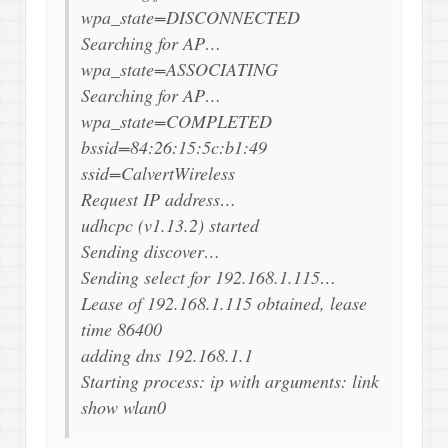
wpa_state=DISCONNECTED
Searching for AP…
wpa_state=ASSOCIATING
Searching for AP…
wpa_state=COMPLETED
bssid=84:26:15:5c:b1:49
ssid=CalvertWireless
Request IP address…
udhcpc (v1.13.2) started
Sending discover…
Sending select for 192.168.1.115…
Lease of 192.168.1.115 obtained, lease
time 86400
adding dns 192.168.1.1
Starting process: ip with arguments: link
show wlan0