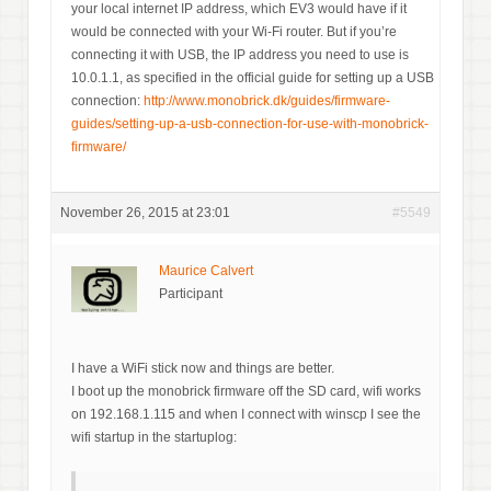
your local internet IP address, which EV3 would have if it
would be connected with your Wi-Fi router. But if you’re
connecting it with USB, the IP address you need to use is
10.0.1.1, as specified in the official guide for setting up a USB
connection:
http://www.monobrick.dk/guides/firmware-
guides/setting-up-a-usb-connection-for-use-with-monobrick-
firmware/
November 26, 2015 at 23:01
#5549
Maurice Calvert
Participant
I have a WiFi stick now and things are better.
I boot up the monobrick firmware off the SD card, wifi works
on 192.168.1.115 and when I connect with winscp I see the
wifi startup in the startuplog: