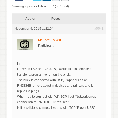
Viewing 7 posts - 1 through 7 (of 7 total)
Author
Posts
November 9, 2015 at 22:04
#5541
Maurice Calvert
Participant
Hi,
I have an EV3 and VS2015, I would like to compile and
transfer a program to run on the brick.
The brick is connected with USB, it appears as an
RNDIS/Ethernet gadget in devices and printers and it
replies to pings.
When I try to connect with WINSCP, I get “Network error,
connection to 192.168.1.13 refused”.
Is it possible to connect like this with TCP/IP over USB?