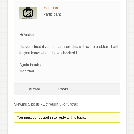
Mehrdad
Participant
Hi Anders,
I haven’t tried it yet but I am sure this will fix the problem. I will
let you know when I have checked it.
Again thanks
Mehrdad
Author
Posts
Viewing 5 posts - 1 through 5 (of 5 total)
You must be logged in to reply to this topic.