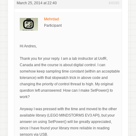
March 25, 2014 at 22:40
#4090
Mehrdad
Participant
Hi Andres,
Thank you for your reply. I am a lab instructor at UofR,
Canada and the course is about digital control. I can
somehow keep sampling time constant (within an acceptable
tolerance) with that stopwatch trick in above code and
changing the priority of control thread to high. My original
question left unanswered: How can I make SetPower() to
work?
Anyway I was pressed with the time and moved to the other
available library (LEGO MINDSTORMS EV3 API), but your
answer on using SetPower() will be greatly appreciated,
since I have found your library more reliable in reading
sensors via USB.