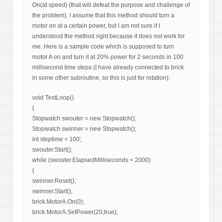
On(at speed) (that will defeat the purpose and challenge of
the problem). I assume that this method should turn a
motor on at a certain power, but I am not sure if I
understood the method right because it does not work for
me. Here is a sample code which is supposed to turn
motor A on and turn it at 20% power for 2 seconds in 100
millisecond time steps (I have already connected to brick
in some other subroutine, so this is just for rotation):
void TestLoop()
{
Stopwatch swouter = new Stopwatch();
Stopwatch swinner = new Stopwatch();
int steptime = 100;
swouter.Start();
while (swouter.ElapsedMilliseconds < 2000)
{
swinner.Reset();
swinner.Start();
brick.MotorA.On(0);
brick.MotorA.SetPower(20,true);