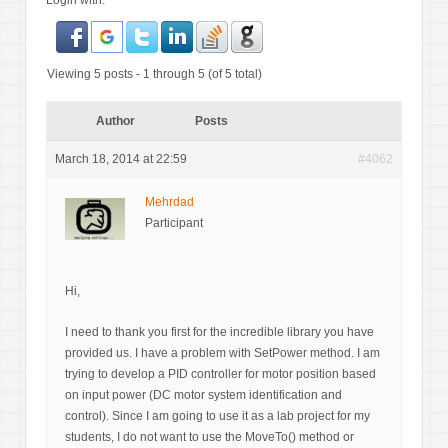
Login with:
Viewing 5 posts - 1 through 5 (of 5 total)
Author
Posts
March 18, 2014 at 22:59
#4062
Mehrdad
Participant
Hi,
I need to thank you first for the incredible library you have
provided us. I have a problem with SetPower method. I am
trying to develop a PID controller for motor position based
on input power (DC motor system identification and
control). Since I am going to use it as a lab project for my
students, I do not want to use the MoveTo() method or