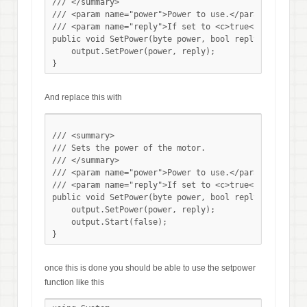
/// </summary>

/// <param name="power">Power to use.</param>

/// <param name="reply">If set to <c>true</c> reply f
public void SetPower(byte power, bool reply){

    output.SetPower(power, reply);

And replace this with
/// <summary>

/// Sets the power of the motor.

/// </summary>

/// <param name="power">Power to use.</param>

/// <param name="reply">If set to <c>true</c> reply f
public void SetPower(byte power, bool reply){

    output.SetPower(power, reply);

    output.Start(false);

once this is done you should be able to use the setpower
function like this