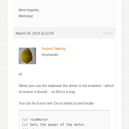
Best regards,
Mehrdad
March 26, 2014 at 22:04
#4091
Anders Søborg
Keymaster
Hi
When you use the setpower the driver is not enabled – which
of cource it should… so this is a bug.
You can fix it your self. Go to motor.cs and locate:
/// <summary>

/// Sets the power of the motor.
