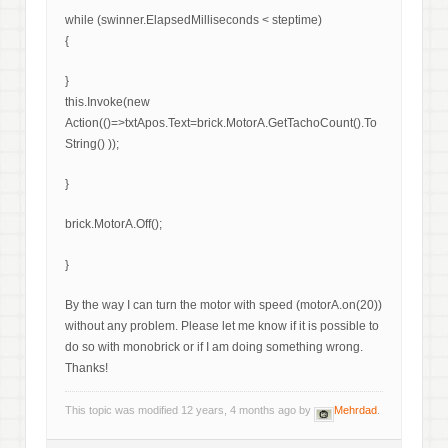
while (swinner.ElapsedMilliseconds < steptime)
{
}
this.Invoke(new
Action(()=>txtApos.Text=brick.MotorA.GetTachoCount().To
String() ));
}
brick.MotorA.Off();
}
By the way I can turn the motor with speed (motorA.on(20))
without any problem. Please let me know if it is possible to
do so with monobrick or if I am doing something wrong.
Thanks!
This topic was modified 12 years, 4 months ago by
Mehrdad
.