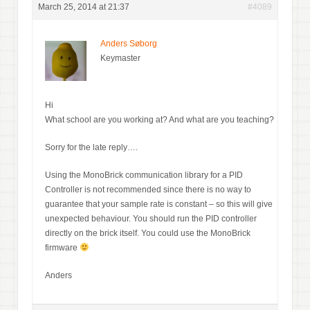
March 25, 2014 at 21:37
#4089
Anders Søborg
Keymaster
Hi
What school are you working at? And what are you teaching?
Sorry for the late reply….
Using the MonoBrick communication library for a PID
Controller is not recommended since there is no way to
guarantee that your sample rate is constant – so this will give
unexpected behaviour. You should run the PID controller
directly on the brick itself. You could use the MonoBrick
firmware
Anders