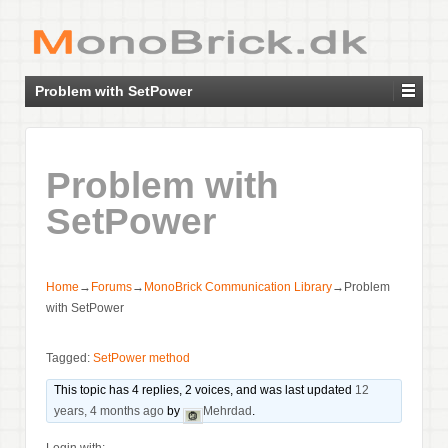
Problem with SetPower
Problem with
SetPower
Home
→
Forums
→
MonoBrick Communication Library
→
Problem
with SetPower
Tagged:
SetPower method
This topic has 4 replies, 2 voices, and was last updated
12
years, 4 months ago
by
Mehrdad
.