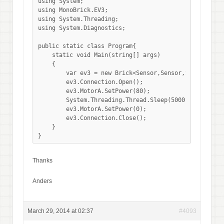
using System;

using MonoBrick.EV3;

using System.Threading;

using System.Diagnostics;

public static class Program{

    static void Main(string[] args)

    {

        var ev3 = new Brick<Sensor,Sensor,Sensor,Sens
        ev3.Connection.Open();

        ev3.MotorA.SetPower(80);

        System.Threading.Thread.Sleep(5000);

        ev3.MotorA.SetPower(0);

        ev3.Connection.Close();

    }

}
Thanks
Anders
March 29, 2014 at 02:37
#4093