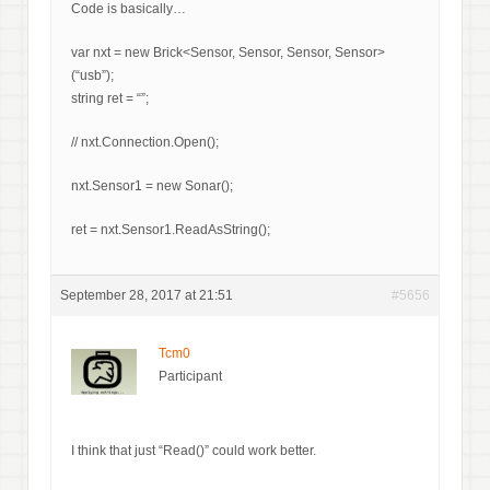
Code is basically…
var nxt = new Brick<Sensor, Sensor, Sensor, Sensor>
(“usb”);
string ret = “”;
// nxt.Connection.Open();
nxt.Sensor1 = new Sonar();
ret = nxt.Sensor1.ReadAsString();
September 28, 2017 at 21:51
#5656
Tcm0
Participant
I think that just “Read()” could work better.