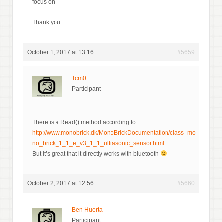
focus on.
Thank you
October 1, 2017 at 13:16
#5659
Tcm0
Participant
There is a Read() method according to
http://www.monobrick.dk/MonoBrickDocumentation/class_mo
no_brick_1_1_e_v3_1_1_ultrasonic_sensor.html
But it’s great that it directly works with bluetooth
October 2, 2017 at 12:56
#5660
Ben Huerta
Participant