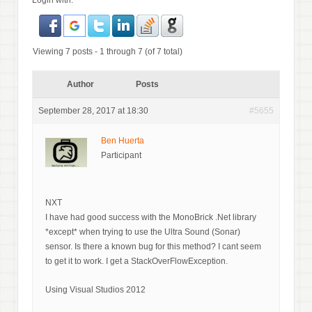
Login with:
Viewing 7 posts - 1 through 7 (of 7 total)
Author
Posts
September 28, 2017 at 18:30
#5655
Ben Huerta
Participant
NXT
I have had good success with the MonoBrick .Net library
*except* when trying to use the Ultra Sound (Sonar)
sensor. Is there a known bug for this method? I cant seem
to get it to work. I get a StackOverFlowException.
Using Visual Studios 2012