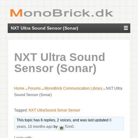
NXT Ultra Sound Sensor (Sonar)
NXT Ultra Sound
Sensor (Sonar)
Home
→
Forums
→
MonoBrick Communication Library
→
NXT Ultra
Sound Sensor (Sonar)
Tagged:
NXT UltraSound Sonar Sensor
This topic has 6 replies, 2 voices, and was last updated
8
years, 10 months ago
by
Tcm0
.