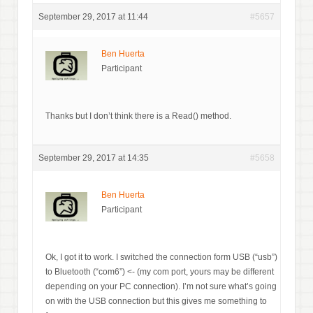
September 29, 2017 at 11:44
#5657
Ben Huerta
Participant
Thanks but I don’t think there is a Read() method.
September 29, 2017 at 14:35
#5658
Ben Huerta
Participant
Ok, I got it to work. I switched the connection form USB (“usb”)
to Bluetooth (“com6”) <- (my com port, yours may be different
depending on your PC connection). I’m not sure what’s going
on with the USB connection but this gives me something to