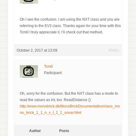
Oh I see the confusion. I am using the NXT class and you are
referring to the EV3 class. Thanks again for your time with this
Tcm0 I truly appreciate it. I’ll check out that method.
October 2, 2017 at 13:09
#5661
Tcm0
Participant
Oh, sorry for the confusion. But the NXT class has a mode to
read the values as int, too: ReadDistance ()
http://www.monobrick.dk/MonoBrickDocumentation/class_mo
no_brick_1_1_n_x_t_1_1_sonar.html
Author
Posts