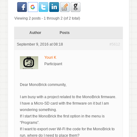
Viewing 2 posts - 1 through 2 (of 2 total)
Author
Posts
September 9, 2016 at 08:18
#5612
Youri K
Participant
Dear MonoBrick community,
I am busy with a project related to the MonoBrick firmware.
I have a Micro-SD card with the firmware on it but I am
wondering something.
If I start the MonoBrick the first option in the menu is
“Programs”.
If I want to export over Wi-Fi the code for the MonoBrick to
run, where do I need to place them?