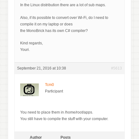
In the Linux distribution there are a lot of sub maps.
Also, if its possible to convert over Wi-Fi, do I need to
compile it on my laptop or does
the MonoBrick has its own C# compiler?
Kind regards,
Youri.
September 21, 2016 at 10:38
#5613
Tcm0
Participant
You need to place them in /home/root/apps.
You still have to compile the stuff with your computer.
Author
Posts