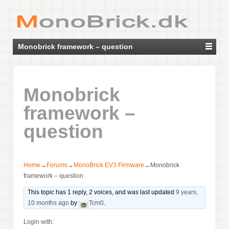
Monobrick framework – question
Monobrick
framework –
question
Home
→
Forums
→
MonoBrick EV3 Firmware
→
Monobrick
framework – question
This topic has 1 reply, 2 voices, and was last updated
9 years,
10 months ago
by
Tcm0
.
Login with: