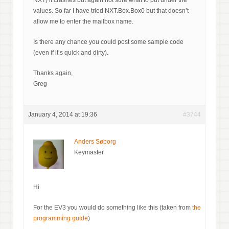
values. So far I have tried NXT.Box.Box0 but that doesn’t
allow me to enter the mailbox name.
Is there any chance you could post some sample code
(even if it’s quick and dirty).
Thanks again,
Greg
January 4, 2014 at 19:36
#3744
Anders Søborg
Keymaster
Hi
For the EV3 you would do something like this (taken from
the
programming guide
)