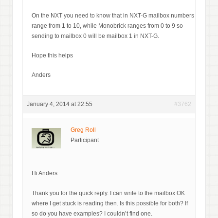
On the NXT you need to know that in NXT-G mailbox numbers
range from 1 to 10, while Monobrick ranges from 0 to 9 so
sending to mailbox 0 will be mailbox 1 in NXT-G.
Hope this helps
Anders
January 4, 2014 at 22:55
#3762
Greg Roll
Participant
Hi Anders
Thank you for the quick reply. I can write to the mailbox OK
where I get stuck is reading then. Is this possible for both? If
so do you have examples? I couldn’t find one.