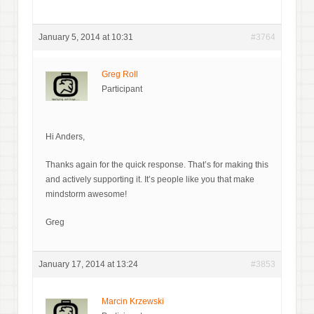
January 5, 2014 at 10:31
#3764
Greg Roll
Participant
Hi Anders,
Thanks again for the quick response. That’s for making this
and actively supporting it. It’s people like you that make
mindstorm awesome!
Greg
January 17, 2014 at 13:24
#3853
Marcin Krzewski