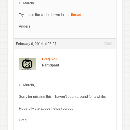
Hi Marcin
Try to use the code shown in
this thread
.
Anders
February 6, 2014 at 05:27
#3941
Greg Roll
Participant
Hi Marcin,
Sorry for missing this. I haven’t been around for a while.
Hopefully the above helps you out.
Greg