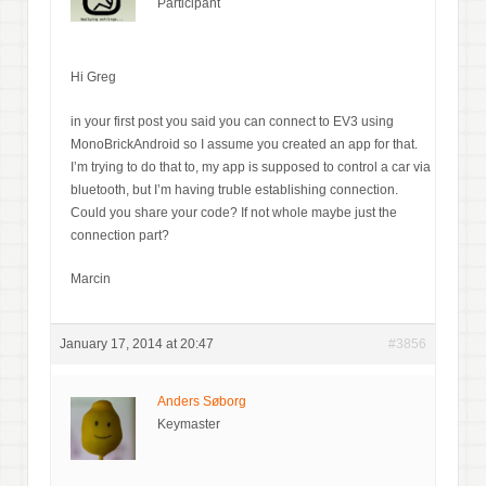
Participant
Hi Greg
in your first post you said you can connect to EV3 using
MonoBrickAndroid so I assume you created an app for that.
I’m trying to do that to, my app is supposed to control a car via
bluetooth, but I’m having truble establishing connection.
Could you share your code? If not whole maybe just the
connection part?
Marcin
January 17, 2014 at 20:47
#3856
Anders Søborg
Keymaster