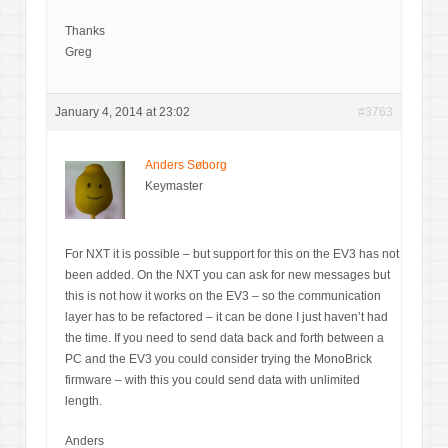
Thanks
Greg
January 4, 2014 at 23:02
#3763
Anders Søborg
Keymaster
For NXT it is possible – but support for this on the EV3 has not
been added. On the NXT you can ask for new messages but
this is not how it works on the EV3 – so the communication
layer has to be refactored – it can be done I just haven’t had
the time. If you need to send data back and forth between a
PC and the EV3 you could consider trying the MonoBrick
firmware – with this you could send data with unlimited
length.
Anders