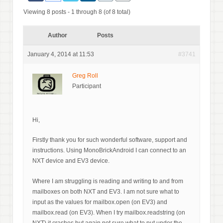
Viewing 8 posts - 1 through 8 (of 8 total)
Author
Posts
January 4, 2014 at 11:53
#3741
Greg Roll
Participant
Hi,
Firstly thank you for such wonderful software, support and
instructions. Using MonoBrickAndroid I can connect to an
NXT device and EV3 device.
Where I am struggling is reading and writing to and from
mailboxes on both NXT and EV3. I am not sure what to
input as the values for mailbox.open (on EV3) and
mailbox.read (on EV3). When I try mailbox.readstring (on
NXT) it crashes but again not sure what to put under the