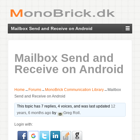
Mailbox Send and Receive on Android
Mailbox Send and
Receive on Android
Home
→
Forums
→
MonoBrick Communication Library
→
Mailbox
Send and Receive on Android
This topic has 7 replies, 4 voices, and was last updated
12
years, 6 months ago
by
Greg Roll
.
Login with: