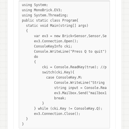
using System;

using MonoBrick.EV3;

using System.Threading;

public static class Program{

  static void Main(string[] args)

  {

      var ev3 = new Brick<Sensor,Sensor,Sensor,Sensor<
      ev3.Connection.Open();

      ConsoleKeyInfo cki;

      Console.WriteLine("Press Q to quit");    

      do     

      {    

          cki = Console.ReadKey(true); //press a key  
          switch(cki.Key){

            case ConsoleKey.M:

                Console.WriteLine("String to send to 
                string input = Console.ReadLine();

                ev3.Mailbox.Send("mailbox1", input, fa
                break;                                
          }    

      } while (cki.Key != ConsoleKey.Q);  

      ev3.Connection.Close();

  }

}