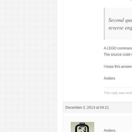
Second que
reverse eng
A LEGO command sp
The source code 
I hope this answe
Anders
This reply was mod
December 2, 2013 at 04:21
Anders,