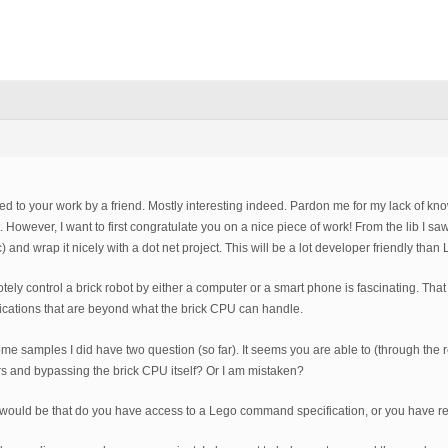
rred to your work by a friend. Mostly interesting indeed. Pardon me for my lack of k
t. However, I want to first congratulate you on a nice piece of work! From the lib I s
tc) and wrap it nicely with a dot net project. This will be a lot developer friendly th
otely control a brick robot by either a computer or a smart phone is fascinating. Tha
cations that are beyond what the brick CPU can handle.
ome samples I did have two question (so far). It seems you are able to (through the
s and bypassing the brick CPU itself? Or I am mistaken?
ould be that do you have access to a Lego command specification, or you have rev