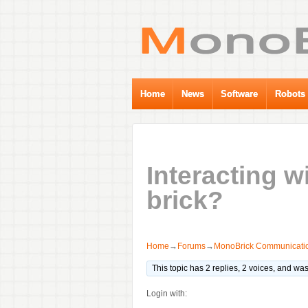
Home
News
Software
Robots
Interacting 
brick?
Home
→
Forums
→
MonoBrick Communicatio
This topic has 2 replies, 2 voices, and wa
Login with: