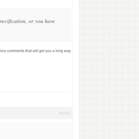
ecification, or you have
ice comments that will get you a long way.
#3241