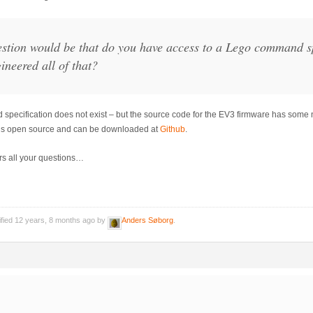
stion would be that do you have access to a Lego command sp
ineered all of that?
ecification does not exist – but the source code for the EV3 firmware has some n
is open source and can be downloaded at
Github
.
rs all your questions…
ified 12 years, 8 months ago by
Anders Søborg
.