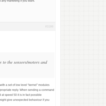
d any marketing if you want.
#3186
y to the sensors/motors and
h a set of low level “kernel” modules
 appropriate reply. When sending a command
at speed 50 it is in fact possible
might give unexpected behaviour if you