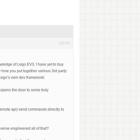
#3181
nowledge of Lego EV3. I have yet to buy
aw how you put together various 3rd party
an Lego’s own dev framework.
t opens the door to some truly
 remote api) send commands directly to
erse engineered all of that?