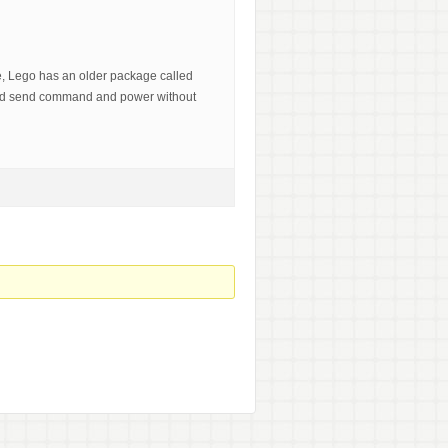
le, Lego has an older package called
uld send command and power without