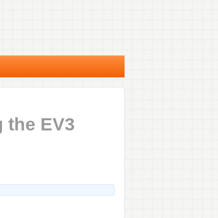
g the EV3