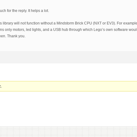
h for the reply. It helps a lot.
is library will not function without a Mindstorm Brick CPU (NXT or EV3). For examp
ns only motors, led lights, and a USB hub through which Lego’s own software wo
en. Thank you.
c.