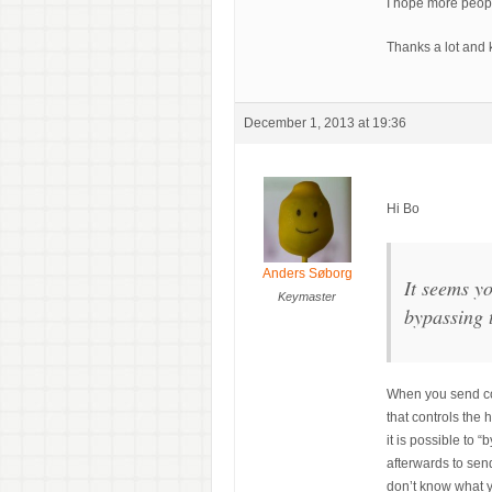
I hope more peopl
Thanks a lot and 
December 1, 2013 at 19:36
Hi Bo
Anders Søborg
It seems y
Keymaster
bypassing 
When you send co
that controls the
it is possible to 
afterwards to sen
don’t know what y