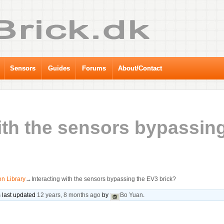
Sensors
Guides
Forums
About/Contact
with the sensors bypassin
n Library
→
Interacting with the sensors bypassing the EV3 brick?
s last updated
12 years, 8 months ago
by
Bo Yuan
.