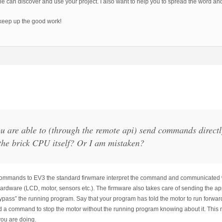
e can discover and use your project. I also want to help you to spread the word an
keep up the good work!
ou are able to (through the remote api) send commands directl
the brick CPU itself? Or I am mistaken?
mmands to EV3 the standard firwmare interpret the command and communicated wit
 hardware (LCD, motor, sensors etc.). The firmware also takes care of sending the
“bypass” the running program. Say that your program has told the motor to run forward 
d a command to stop the motor without the running program knowing about it. This 
ou are doing.