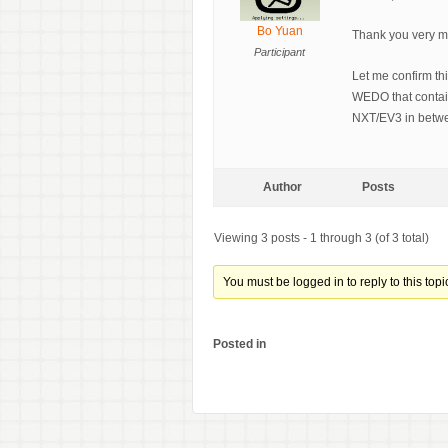
Bo Yuan
Thank you very muc
Participant
Let me confirm th
WEDO that contai
NXT/EV3 in betwe
Author
Posts
Viewing 3 posts - 1 through 3 (of 3 total)
You must be logged in to reply to this topi
Posted in