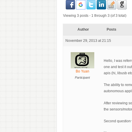
Viewing 3 posts - 1 through 3 (of 3 total)
Author
Posts
November 29, 2013 at 21:15
Hello, I was refe
one and test it ou
Bo Yuan
apis (hi, libusb e
Participant
The ability to rem
autonomous appli
After reviewing s
the sensors/motor
Second question w