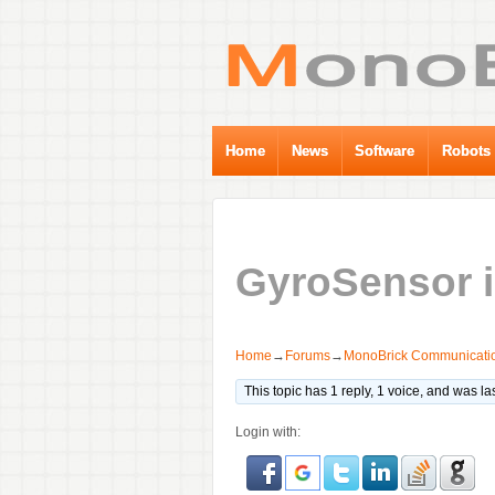
Home
News
Software
Robots
GyroSensor i
Home
→
Forums
→
MonoBrick Communicatio
This topic has 1 reply, 1 voice, and was l
Login with: