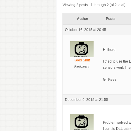
Viewing 2 posts - 1 through 2 (of 2 total)
Author
Posts
October 16, 2015 at 20:45
Hi there,
Kees Smit
I tried to use the
Participant
sensors work fine
Gr. Kees
December 9, 2015 at 21:55
Problem solved wi
I built te DLL us