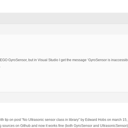
 LEGO GyroSensor, but in Visual Studio I get the message ‘GyroSensor is inaccessible
.
th tip on post “No Ultrasonic sensor class in library” by Edward Hobs on march 15,
ing sources on Github and now it works fine (both GyroSensor and UltrasonicSensor)