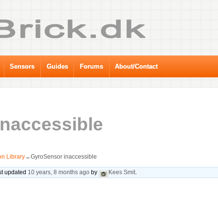
Sensors
Guides
Forums
About/Contact
naccessible
n Library
→
GyroSensor inaccessible
ast updated
10 years, 8 months ago
by
Kees Smit
.