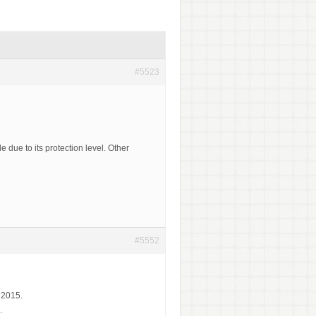
#5523
 due to its protection level. Other
#5552
 2015.
.