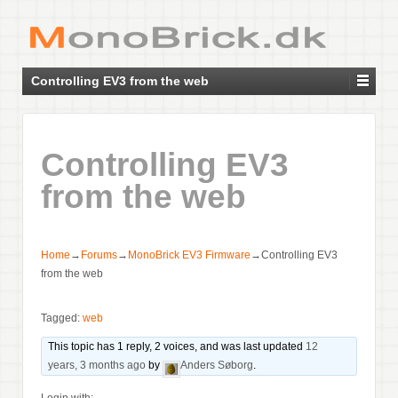
Controlling EV3 from the web
Controlling EV3
from the web
Home
→
Forums
→
MonoBrick EV3 Firmware
→
Controlling EV3
from the web
Tagged:
web
This topic has 1 reply, 2 voices, and was last updated
12
years, 3 months ago
by
Anders Søborg
.