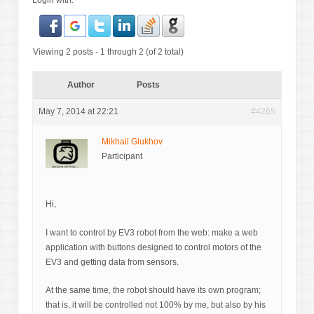
Login with:
Viewing 2 posts - 1 through 2 (of 2 total)
Author
Posts
May 7, 2014 at 22:21
#4265
Mikhail Glukhov
Participant
Hi,
I want to control by EV3 robot from the web: make a web
application with buttons designed to control motors of the
EV3 and getting data from sensors.
At the same time, the robot should have its own program;
that is, it will be controlled not 100% by me, but also by his