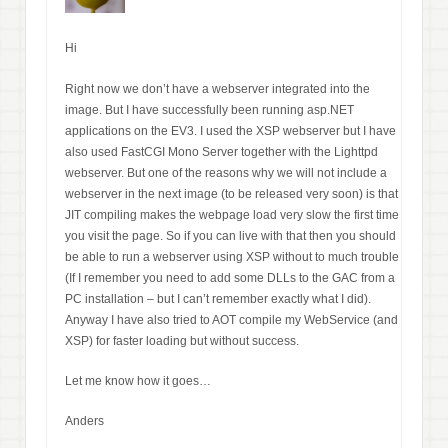
Hi
Right now we don’t have a webserver integrated into the
image. But I have successfully been running asp.NET
applications on the EV3. I used the XSP webserver but I have
also used FastCGI Mono Server together with the Lighttpd
webserver. But one of the reasons why we will not include a
webserver in the next image (to be released very soon) is that
JIT compiling makes the webpage load very slow the first time
you visit the page. So if you can live with that then you should
be able to run a webserver using XSP without to much trouble
(If I remember you need to add some DLLs to the GAC from a
PC installation – but I can’t remember exactly what I did).
Anyway I have also tried to AOT compile my WebService (and
XSP) for faster loading but without success.
Let me know how it goes…
Anders