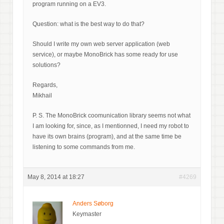
program running on a EV3.
Question: what is the best way to do that?
Should I write my own web server application (web
service), or maybe MonoBrick has some ready for use
solutions?
Regards,
Mikhail
P. S. The MonoBrick coomunication library seems not what
I am looking for, since, as I mentionned, I need my robot to
have its own brains (program), and at the same time be
listening to some commands from me.
May 8, 2014 at 18:27
#4269
Anders Søborg
Keymaster