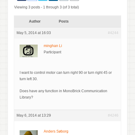
Viewing 3 posts - 1 through 3 (of 3 total)
Author
Posts
May 5, 2014 at 16:03
#4244
minghan Li
Participant
I want to control motor can turn right 90 or turn right 45 or
turn left 30.
Does have any function in MonoBrick Communication
Library?
May 6, 2014 at 13:29
#4246
Anders Søborg