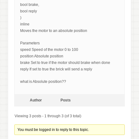
bool brake,
bool reply
)
inline
Moves the motor to an absolute position
Parameters
speed Speed of the motor 0 to 100
position Absolute position
brake Set to true if the motor should brake when done
reply If set to true the brick will send a reply
what is Absolute position??
Author
Posts
Viewing 3 posts - 1 through 3 (of 3 total)
You must be logged in to reply to this topic.