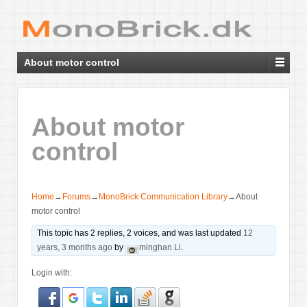
About motor control
About motor
control
Home
→
Forums
→
MonoBrick Communication Library
→
About
motor control
This topic has 2 replies, 2 voices, and was last updated
12
years, 3 months ago
by
minghan Li
.
Login with: