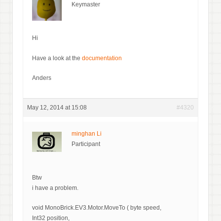
Keymaster
Hi
Have a look at the
documentation
Anders
May 12, 2014 at 15:08
#4320
minghan Li
Participant
Btw
i have a problem.
void MonoBrick.EV3.Motor.MoveTo ( byte speed,
Int32 position,