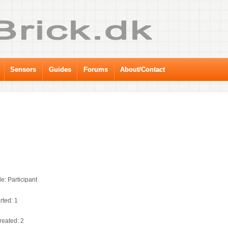
Sensors
Guides
Forums
About/Contact
e: Participant
rted: 1
reated: 2