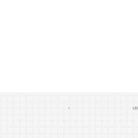
↑
LEG