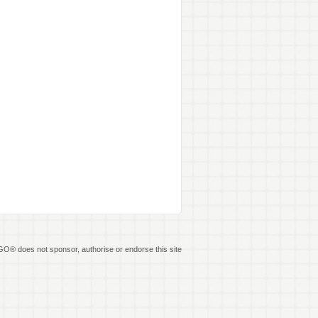
O® does not sponsor, authorise or endorse this site