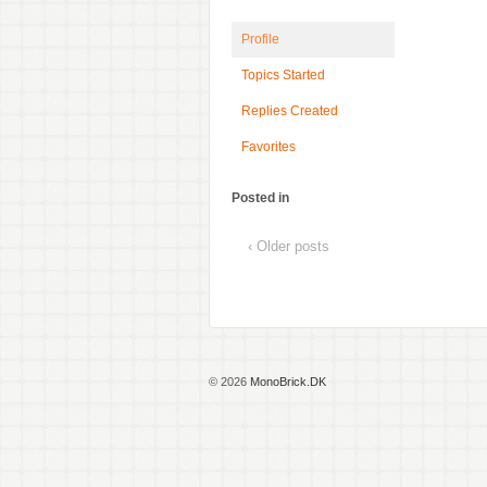
Profile
Topics Started
Replies Created
Favorites
Posted in
‹ Older posts
© 2026
MonoBrick.DK