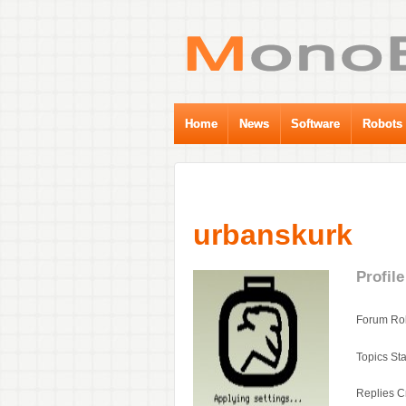
Home
News
Software
Robots
urbanskurk
Profile
Forum Rol
Topics Sta
Replies C