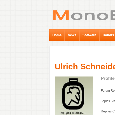
Home
News
Software
Robots
Ulrich Schneid
Profile
Forum Rol
Topics Sta
Replies C