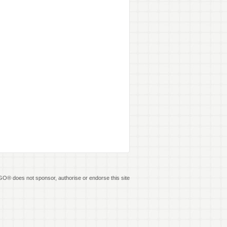
O® does not sponsor, authorise or endorse this site