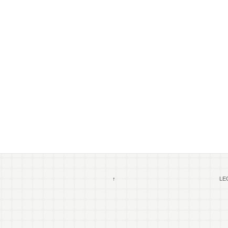
↑
LEG