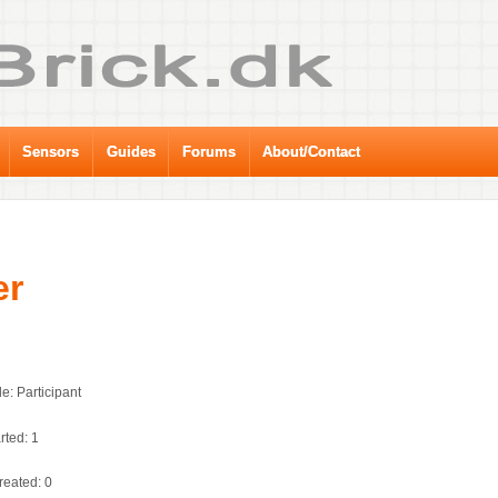
Sensors
Guides
Forums
About/Contact
er
e: Participant
rted: 1
reated: 0