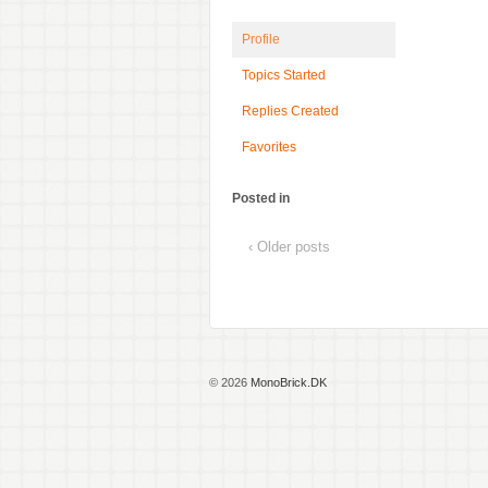
Profile
Topics Started
Replies Created
Favorites
Posted in
‹ Older posts
© 2026
MonoBrick.DK