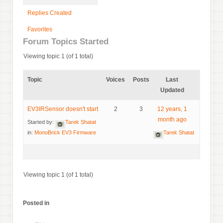
Replies Created
Favorites
Forum Topics Started
Viewing topic 1 (of 1 total)
Topic
Voices
Posts
Last
Updated
EV3IRSensor doesn't start
2
3
12 years, 1
month ago
Started by:
Tarek Shatat
in:
MonoBrick EV3 Firmware
Tarek Shatat
Viewing topic 1 (of 1 total)
Posted in