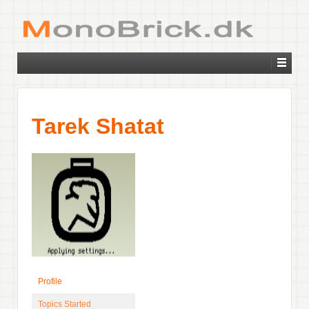
Tarek Shatat
Profile
Topics Started