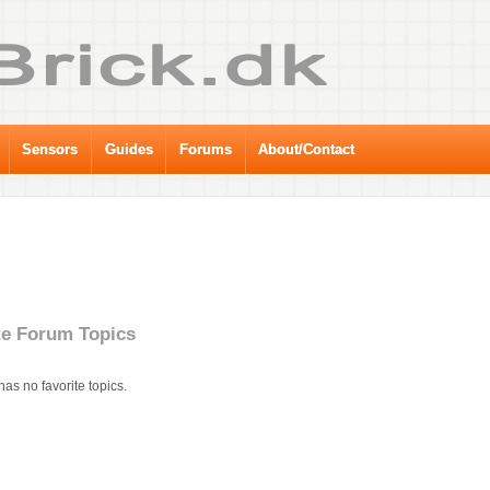
Sensors
Guides
Forums
About/Contact
te Forum Topics
has no favorite topics.