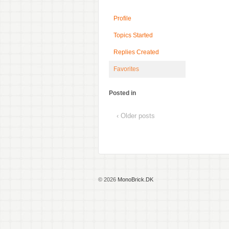
Profile
Topics Started
Replies Created
Favorites
Posted in
‹ Older posts
© 2026
MonoBrick.DK