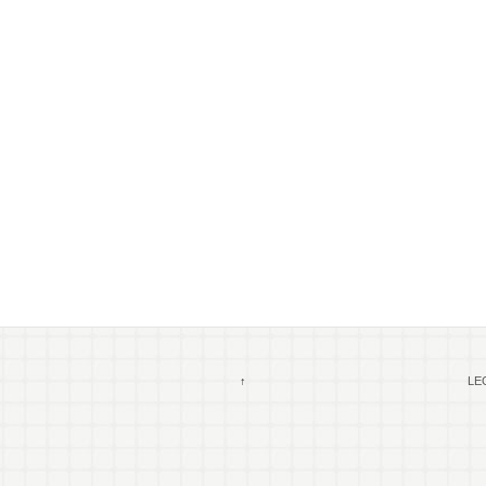
↑
LEG