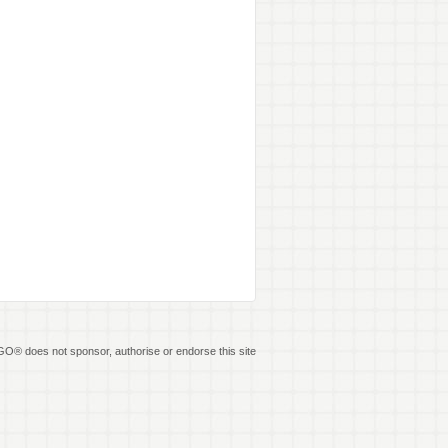
O® does not sponsor, authorise or endorse this site