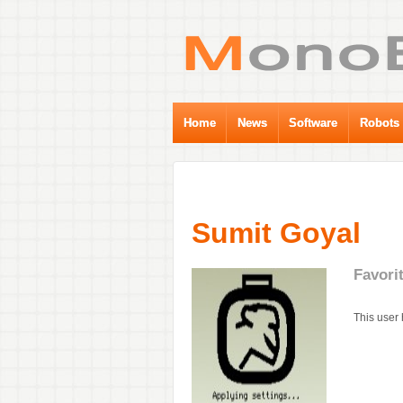
Home
News
Software
Robots
Sumit Goyal
Favori
This user 