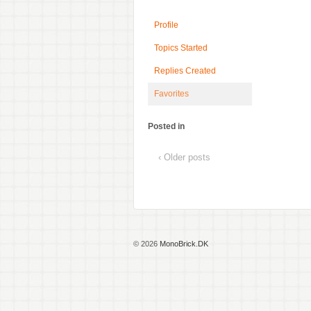
Profile
Topics Started
Replies Created
Favorites
Posted in
‹ Older posts
© 2026
MonoBrick.DK