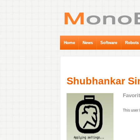
Home
News
Software
Robots
Shubhankar Si
Favori
This user 