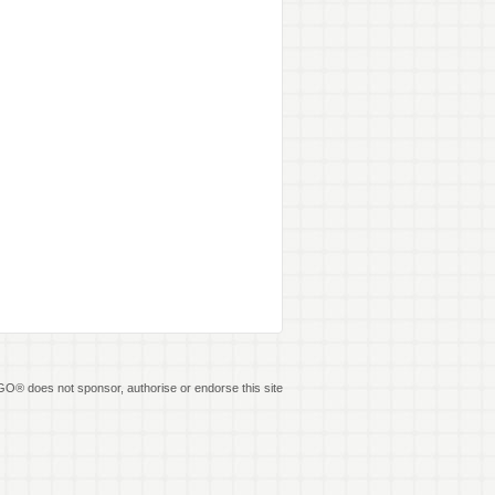
O® does not sponsor, authorise or endorse this site