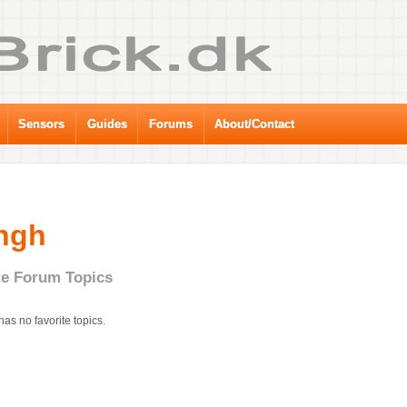
Sensors
Guides
Forums
About/Contact
ngh
te Forum Topics
has no favorite topics.