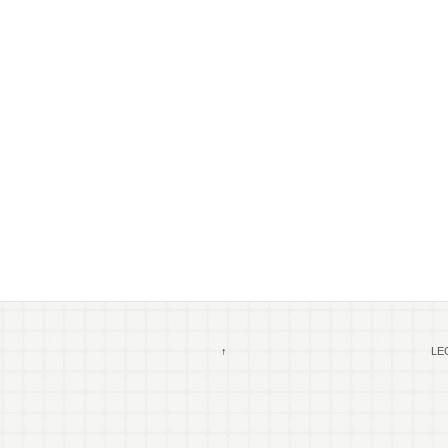
↑
LEG