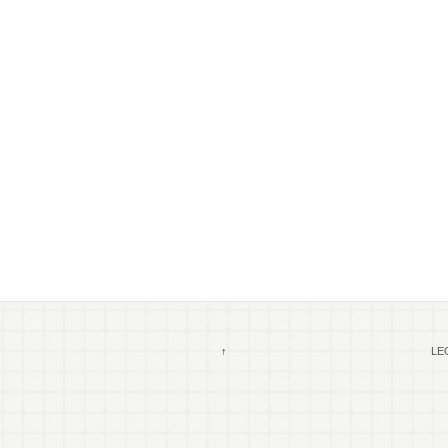
↑
LEG