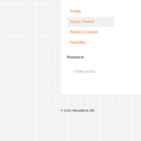
Profile
Topics Started
Replies Created
Favorites
Posted in
‹ Older posts
© 2026
MonoBrick.DK