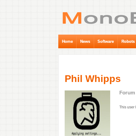
Home
News
Software
Robots
Phil Whipps
Forum 
This user 