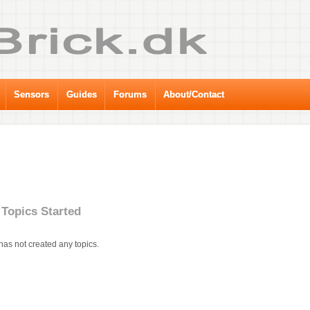
Sensors
Guides
Forums
About/Contact
Topics Started
has not created any topics.