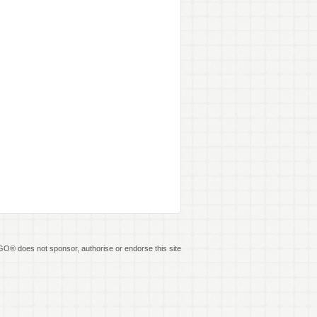
O® does not sponsor, authorise or endorse this site