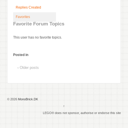
Replies Created
Favorites
Favorite Forum Topics
This user has no favorite topics.
Posted in
‹ Older posts
© 2026
MonoBrick.DK
↑
LEGO® does not sponsor, authorise or endorse this site