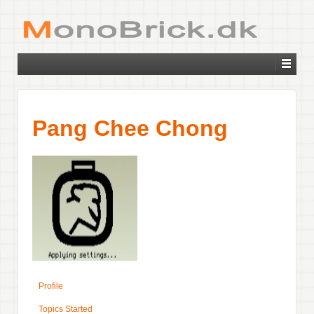
Pang Chee Chong
Profile
Topics Started