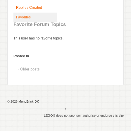
Replies Created
Favorites
Favorite Forum Topics
This user has no favorite topics.
Posted in
‹ Older posts
© 2026
MonoBrick.DK
↑
LEGO® does not sponsor, authorise or endorse this site