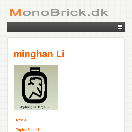
minghan Li
Profile
Topics Started